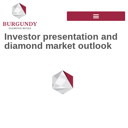
Investor presentation and
diamond market outlook
Stay up to date