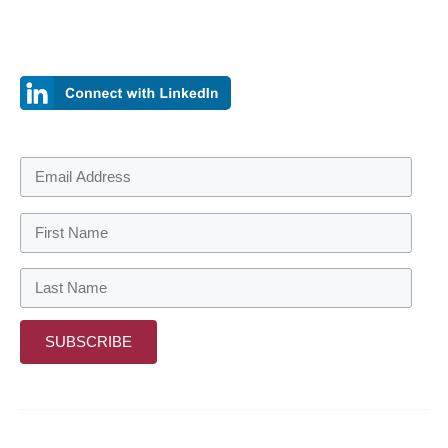
Sign up to be the first to find out when we have new information
to share.