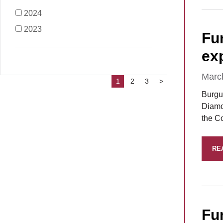
2024
2023
Fu
ex
Marc
1
2
3
>
Burgu
Diamo
the C
RE
Fu