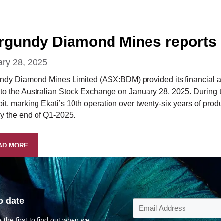
rgundy Diamond Mines reports f
ary 28, 2025
ndy Diamond Mines Limited (ASX:BDM) provided its financial and
to the Australian Stock Exchange on January 28, 2025. During th
it, marking Ekati’s 10th operation over twenty-six years of produ
by the end of Q1-2025.
AD MORE
o date
 the first to find out when we