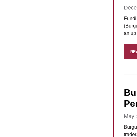
Dece
Fundi
(Burg
an up 
RE
Bu
Per
May 
Burgu
trade