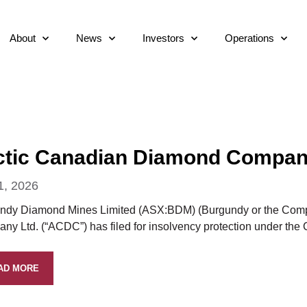
About
News
Investors
Operations
ctic Canadian Diamond Company 
1, 2026
ndy Diamond Mines Limited (ASX:BDM) (Burgundy or the Compan
ny Ltd. (“ACDC”) has filed for insolvency protection under the
AD MORE