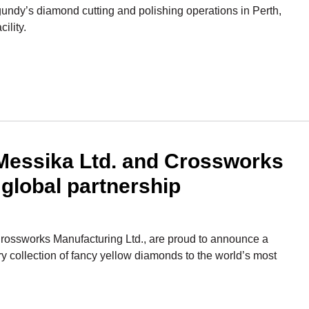
gundy’s diamond cutting and polishing operations in Perth,
ility.
essika Ltd. and Crossworks
 global partnership
ossworks Manufacturing Ltd., are proud to announce a
ry collection of fancy yellow diamonds to the world’s most