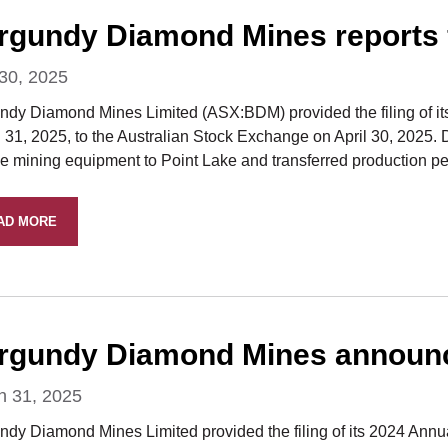
rgundy Diamond Mines reports fi
 30, 2025
dy Diamond Mines Limited (ASX:BDM) provided the filing of its f
31, 2025, to the Australian Stock Exchange on April 30, 2025. Du
ce mining equipment to Point Lake and transferred production p
AD MORE
rgundy Diamond Mines announce
h 31, 2025
ndy Diamond Mines Limited provided the filing of its 2024 Annua