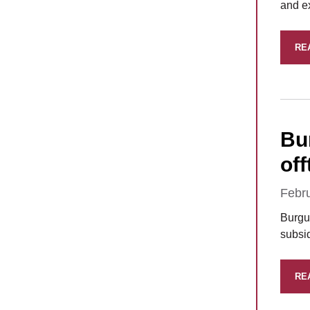
and e
RE
Bu
of
Febr
Burgu
subsid
RE