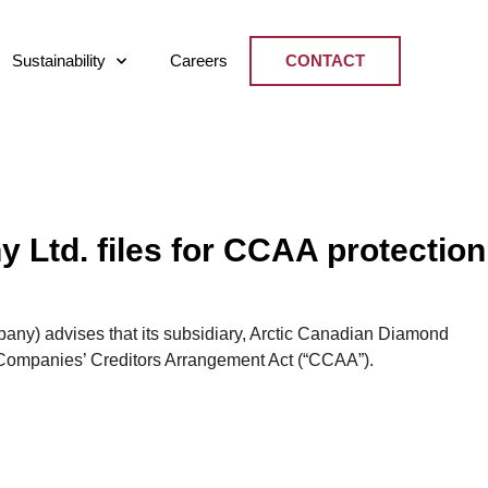
Sustainability
Careers
CONTACT
Ltd. files for CCAA protection
y) advises that its subsidiary, Arctic Canadian Diamond
 Companies’ Creditors Arrangement Act (“CCAA”).