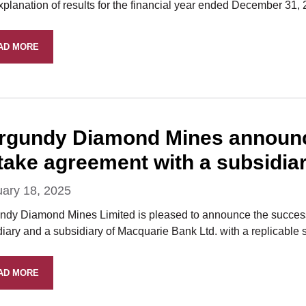
xplanation of results for the financial year ended December 31,
AD MORE
rgundy Diamond Mines announces
ftake agreement with a subsidia
uary 18, 2025
ndy Diamond Mines Limited is pleased to announce the successfu
iary and a subsidiary of Macquarie Bank Ltd. with a replicable s
AD MORE