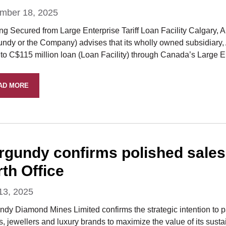
mber 18, 2025
ng Secured from Large Enterprise Tariff Loan Facility Calgary
undy or the Company) advises that its wholly owned subsidiary
to C$115 million loan (Loan Facility) through Canada’s Large En
AD MORE
rgundy confirms polished sales 
th Office
13, 2025
ndy Diamond Mines Limited confirms the strategic intention to p
rs, jewellers and luxury brands to maximize the value of its su