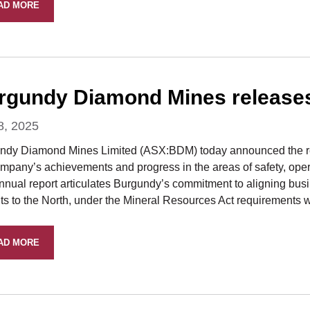
AD MORE
rgundy Diamond Mines release
8, 2025
ndy Diamond Mines Limited (ASX:BDM) today announced the rel
mpany’s achievements and progress in the areas of safety, opera
nnual report articulates Burgundy’s commitment to aligning bus
ts to the North, under the Mineral Resources Act requirements w
AD MORE