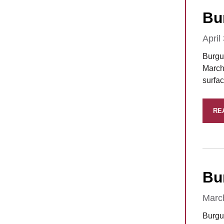
Bu
April
Burgun
March 
surfa
RE
Bu
Marc
Burgu