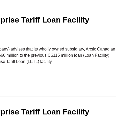
ise Tariff Loan Facility
) advises that its wholly owned subsidiary, Arctic Canadian
 million to the previous C$115 million loan (Loan Facility)
 Tariff Loan (LETL) facility.
ise Tariff Loan Facility