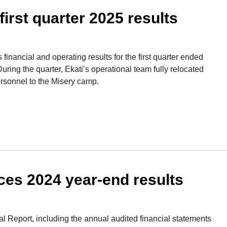
rst quarter 2025 results
inancial and operating results for the first quarter ended
ring the quarter, Ekati’s operational team fully relocated
ersonnel to the Misery camp.
s 2024 year-end results
l Report, including the annual audited financial statements