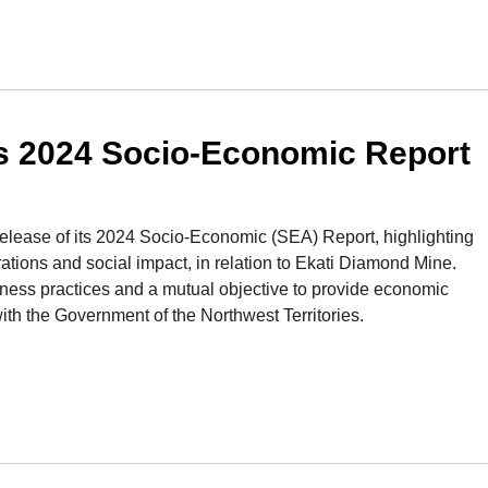
s 2024 Socio-Economic Report
ease of its 2024 Socio-Economic (SEA) Report, highlighting
tions and social impact, in relation to Ekati Diamond Mine.
iness practices and a mutual objective to provide economic
ith the Government of the Northwest Territories.