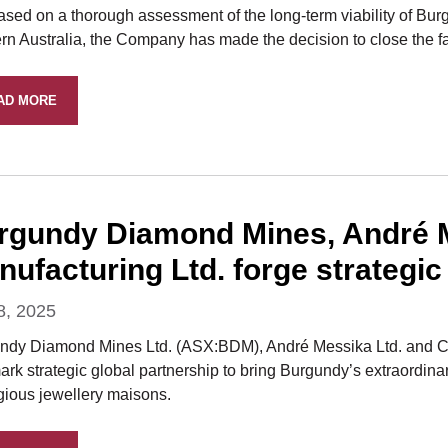
ased on a thorough assessment of the long-term viability of Bur
n Australia, the Company has made the decision to close the fac
AD MORE
rgundy Diamond Mines, André M
ufacturing Ltd. forge strategic
8, 2025
ndy Diamond Mines Ltd. (ASX:BDM), André Messika Ltd. and Cr
rk strategic global partnership to bring Burgundy’s extraordina
igious jewellery maisons.