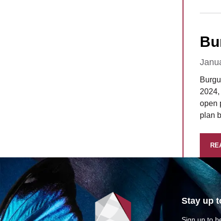
Bu
Janu
Burgu
2024, 
open p
plan 
RE
Stay up t
Sign up to be