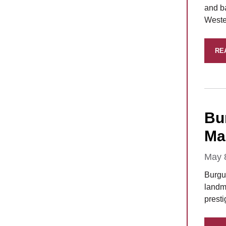
and b
Wester
RE
Bu
Man
May 
Burgu
landma
prest