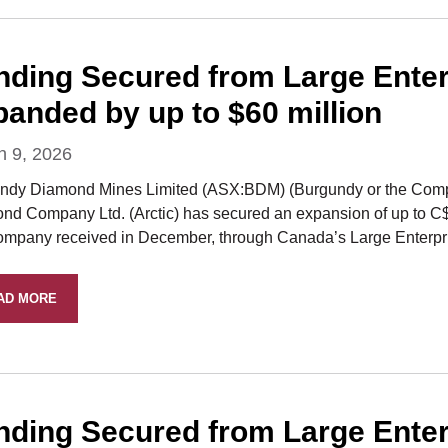
nding Secured from Large Enterpr
panded by up to $60 million
h 9, 2026
ndy Diamond Mines Limited (ASX:BDM) (Burgundy or the Company
nd Company Ltd. (Arctic) has secured an expansion of up to C$60
ompany received in December, through Canada’s Large Enterprise
AD MORE
nding Secured from Large Enterpr