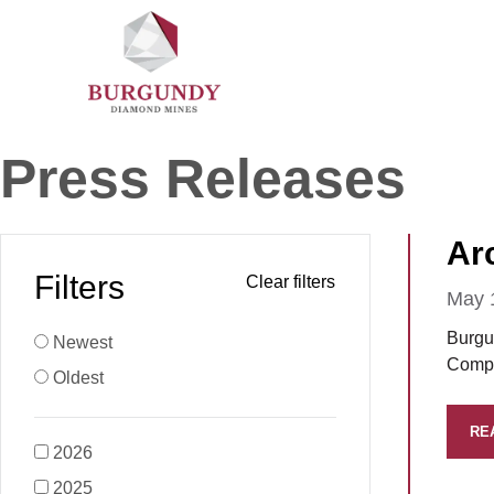
Press Releases
Ar
Filters
May 
Burgu
Newest
Compa
Oldest
RE
2026
2025