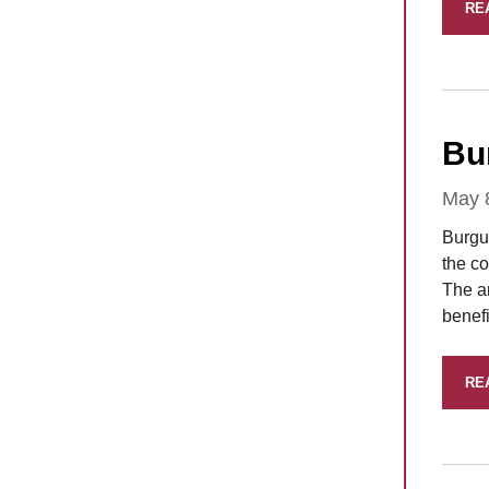
RE
Bu
May 
Burgu
the co
The a
benefi
RE