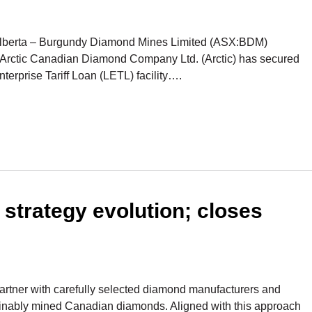
, Alberta – Burgundy Diamond Mines Limited (ASX:BDM)
, Arctic Canadian Diamond Company Ltd. (Arctic) has secured
terprise Tariff Loan (LETL) facility….
strategy evolution; closes
artner with carefully selected diamond manufacturers and
stainably mined Canadian diamonds. Aligned with this approach