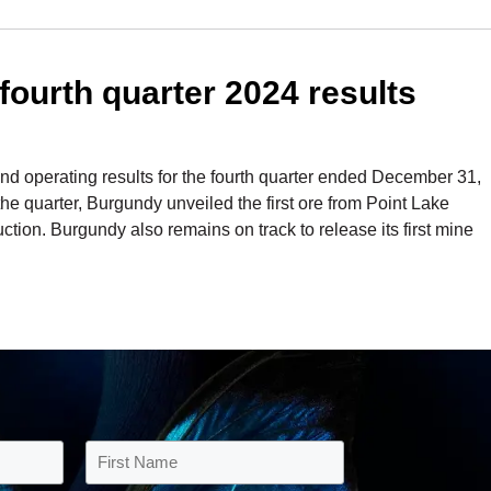
ourth quarter 2024 results
 operating results for the fourth quarter ended December 31,
e quarter, Burgundy unveiled the first ore from Point Lake
ction. Burgundy also remains on track to release its first mine