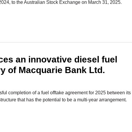
 2024, to the Australian Stock Exchange on March 31, 2025.
 an innovative diesel fuel
ry of Macquarie Bank Ltd.
l completion of a fuel offtake agreement for 2025 between its
tructure that has the potential to be a multi-year arrangement.