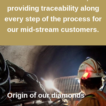
providing traceability along
every step of the process for
our mid-stream customers.
Origin of our diamonds