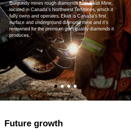
Burgundy mines rough diamonds from Ekati Mine,
located in Canada’s Northwest Territories, which it
fully owns and operates. Ekati is Canada’s first
surface and underground diamond mine and it’s
renowned for the premium gem quality diamonds it
produces.
Future growth