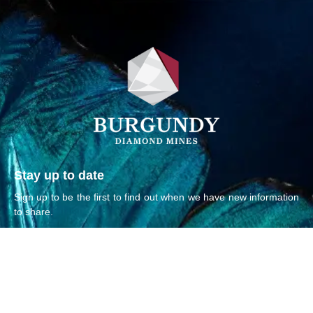
Stay up to date
Sign up to be the first to find out when we have new information
to share.