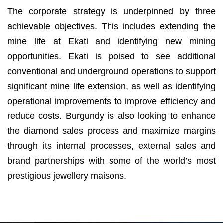
The corporate strategy is underpinned by three
achievable objectives. This includes extending the
mine life at Ekati and identifying new mining
opportunities. Ekati is poised to see additional
conventional and underground operations to support
significant mine life extension, as well as identifying
operational improvements to improve efficiency and
reduce costs. Burgundy is also looking to enhance
the diamond sales process and maximize margins
through its internal processes, external sales and
brand partnerships with some of the world’s most
prestigious jewellery maisons.