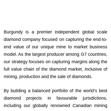
Burgundy is a premier independent global scale
diamond company focused on capturing the end-to-
end value of our unique mine to market business
model. As the largest producer among G7 countries,
our strategy focuses on capturing margins along the
full value chain of the diamond market, inclusive of
mining, production and the sale of diamonds.
By building a balanced portfolio of the world’s best
diamond projects in favourable jurisdictions,
including our globally renowned Canadian mining