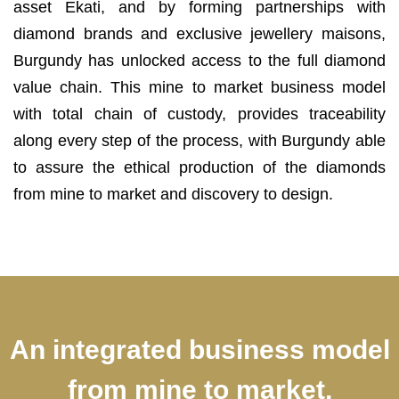
asset Ekati, and by forming partnerships with
diamond brands and exclusive jewellery maisons,
Burgundy has unlocked access to the full diamond
value chain. This mine to market business model
with total chain of custody, provides traceability
along every step of the process, with Burgundy able
to assure the ethical production of the diamonds
from mine to market and discovery to design.
An integrated business model
from mine to market,