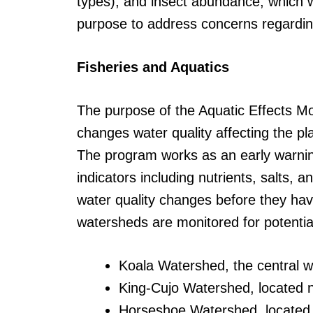
types), and insect abundance, which w
purpose to address concerns regardin
Fisheries and Aquatics
The purpose of the Aquatic Effects Mon
changes water quality affecting the p
The program works as an early warning
indicators including nutrients, salts,
water quality changes before they hav
watersheds are monitored for potential 
Koala Watershed, the central 
King-Cujo Watershed, located n
Horseshoe Watershed, located