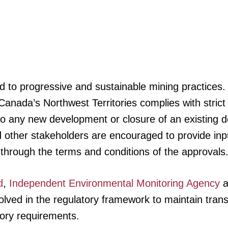
to progressive and sustainable mining practices.
anada’s Northwest Territories complies with stric
 to any new development or closure of an existing 
 other stakeholders are encouraged to provide inp
through the terms and conditions of the approvals
d
,
Independent Environmental Monitoring Agency
a
ved in the regulatory framework to maintain trans
tory requirements.