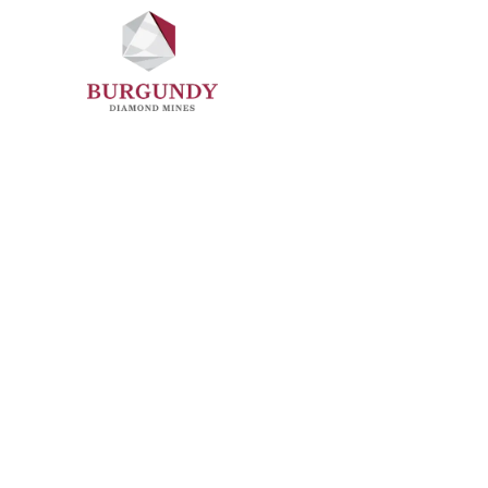
Sustainability