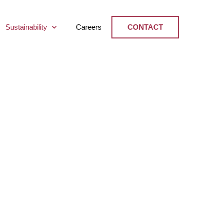
Sustainability
Careers
CONTACT