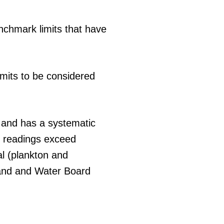
nchmark limits that have
limits to be considered
 and has a systematic
If readings exceed
al (plankton and
Land and Water Board