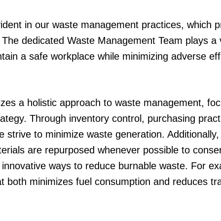
vident in our waste management practices, which pr
. The dedicated Waste Management Team plays a vit
ain a safe workplace while minimizing adverse ef
s a holistic approach to waste management, focu
trategy. Through inventory control, purchasing prac
strive to minimize waste generation. Additionall
aterials are repurposed whenever possible to cons
 innovative ways to reduce burnable waste. For e
at both minimizes fuel consumption and reduces tr