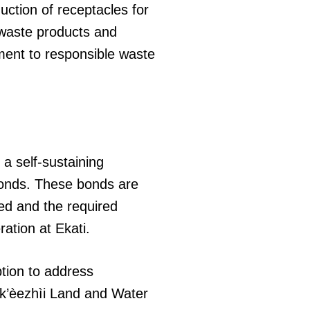
uction of receptacles for
 waste products and
ment to responsible waste
 a self-sustaining
bonds. These bonds are
ded and the required
ation at Ekati.
tion to address
ek’èezhìi Land and Water