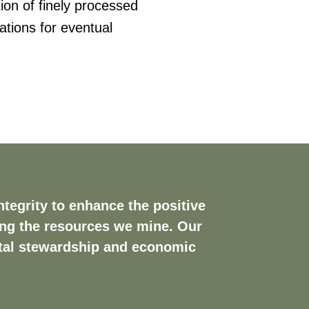
ion of finely processed
ations for eventual
tegrity to enhance the positive
ing the resources we mine. Our
ntal stewardship and economic