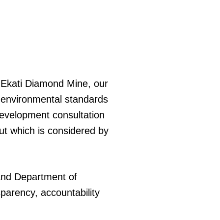
 Ekati Diamond Mine, our
t environmental standards
development consultation
ut which is considered by
.
nd Department of
parency, accountability