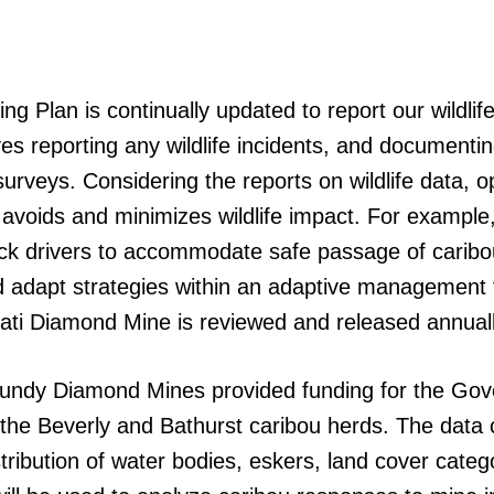
 Plan is continually updated to report our wildlife
s reporting any wildlife incidents, and documentin
rveys. Considering the reports on wildlife data, op
avoids and minimizes wildlife impact. For example,
uck drivers to accommodate safe passage of caribo
d adapt strategies within an adaptive management 
Ekati Diamond Mine is reviewed and released annuall
urgundy Diamond Mines provided funding for the Go
or the Beverly and Bathurst caribou herds. The data 
stribution of water bodies, eskers, land cover cate