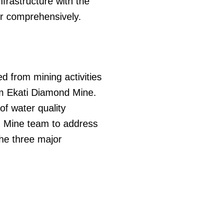
frastructure with the
r comprehensively.
d from mining activities
om Ekati Diamond Mine.
of water quality
nd Mine team to address
The three major