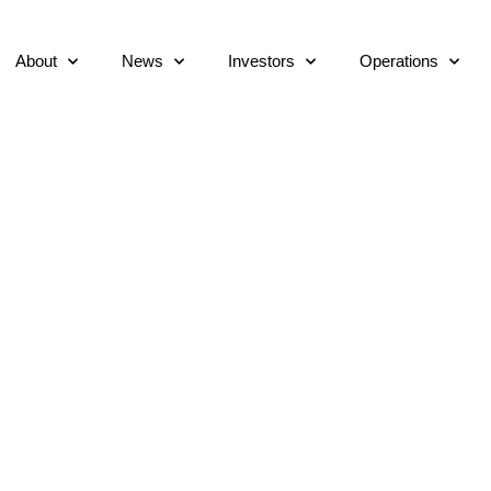
About
News
Investors
Operations