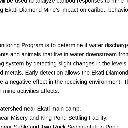
ill be used to analyze caribou responses to mine in
g Ekati Diamond Mine’s impact on caribou behavio
itoring Program is to determine if water discharge
lants and animals that live in water downstream fr
 system by detecting slight changes in the levels 
 and metals. Early detection allows the Ekati Diamo
e a negative effect in the receiving environment. 
mine activities affects:
watershed near Ekati main camp.
ear Misery and King Pond Settling Facility.
 near Sable and Two Rock Sedimentation Pond.