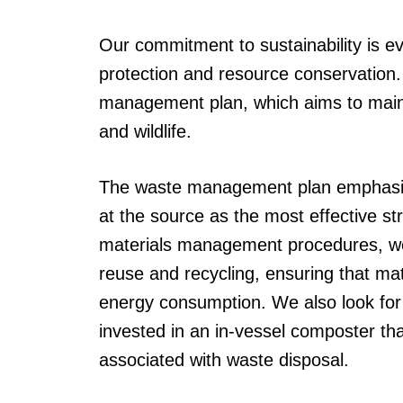
Our commitment to sustainability is e
protection and resource conservation
management plan, which aims to maint
and wildlife.
The waste management plan emphasize
at the source as the most effective s
materials management procedures, we 
reuse and recycling, ensuring that m
energy consumption. We also look for
invested in an in-vessel composter th
associated with waste disposal.