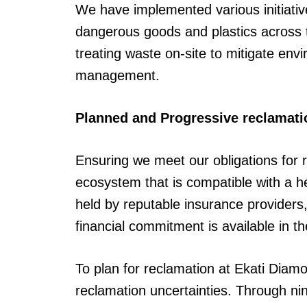
We have implemented various initiative
dangerous goods and plastics across 
treating waste on-site to mitigate en
management.
Planned and Progressive reclamati
Ensuring we meet our obligations for re
ecosystem that is compatible with a 
held by reputable insurance providers,
financial commitment is available in t
To plan for reclamation at Ekati Diam
reclamation uncertainties. Through n