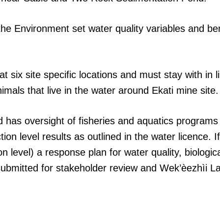
the Environment set water quality variables and be
t six site specific locations and must stay with in 
nimals that live in the water around Ekati mine site.
has oversight of fisheries and aquatics programs
ion level results as outlined in the water licence. 
n level) a response plan for water quality, biologic
 submitted for stakeholder review and Wek’èezhìi 