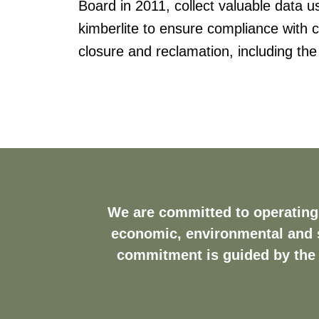
Board in 2011, collect valuable data 
kimberlite to ensure compliance with c
closure and reclamation, including the
We are committed to operating 
economic, environmental and s
commitment is guided by the 