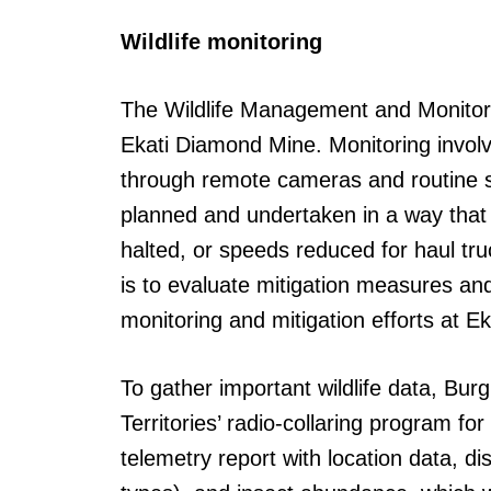
Wildlife monitoring
The Wildlife Management and Monitoring
Ekati Diamond Mine. Monitoring involve
through remote cameras and routine su
planned and undertaken in a way that 
halted, or speeds reduced for haul tr
is to evaluate mitigation measures an
monitoring and mitigation efforts at 
To gather important wildlife data, B
Territories’ radio-collaring program f
telemetry report with location data, di