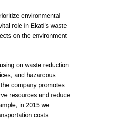
ioritize environmental
al role in Ekati’s waste
fects on the environment
sing on waste reduction
tices, and hazardous
y, the company promotes
erve resources and reduce
xample, in 2015 we
ansportation costs