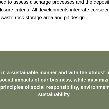
used to assess discharge processes and the deposit
losure criteria. All developments integrate consider
 waste rock storage area and pit design.
in a sustainable manner and with the utmost in
ocial impacts of our business, while maximiz
principles of social responsibility, environme
sustainability.