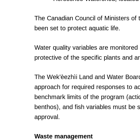
The Canadian Council of Ministers of 
been set to protect aquatic life.
Water quality variables are monitored a
protective of the specific plants and a
The Wek’èezhìi Land and Water Board 
approach for required responses to act
benchmark limits of the program (actio
benthos), and fish variables must be
approval.
Waste management