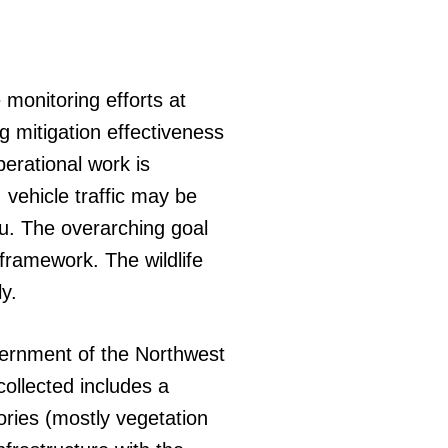
 monitoring efforts at
g mitigation effectiveness
erational work is
 vehicle traffic may be
u. The overarching goal
framework. The wildlife
y.
vernment of the Northwest
collected includes a
gories (mostly vegetation