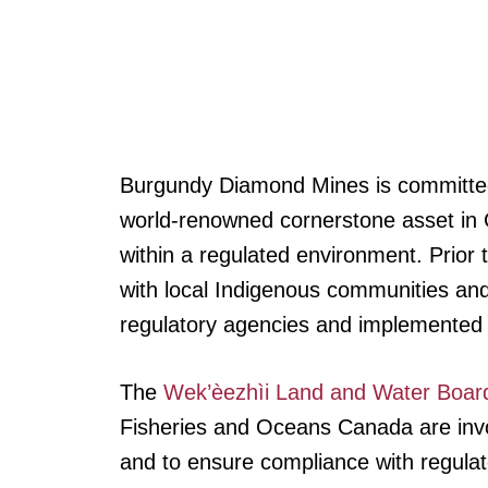
Burgundy Diamond Mines is committed 
world-renowned cornerstone asset in C
within a regulated environment. Prior
with local Indigenous communities and
regulatory agencies and implemented 
The
Wek’èezhìi Land and Water Boar
Fisheries and Oceans Canada are invol
and to ensure compliance with regula