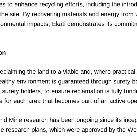
s to enhance recycling efforts, including the introd
the site. By recovering materials and energy from
vironmental impacts, Ekati demonstrates its commit
on
claiming the land to a viable and, where practical,
healthy environment is guaranteed through surety 
 surety holders, to ensure reclamation is fully fun
he for each area that becomes part of an active oper
ond Mine research has been ongoing since its incep
ine research plans, which were approved by the W