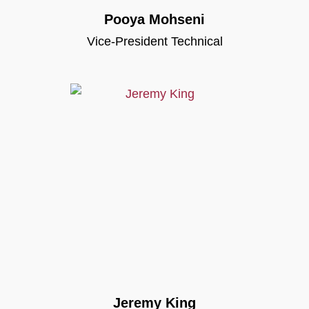
Pooya Mohseni
Vice-President Technical
Jeremy King