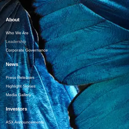
About
Who We Are
Leadership
Corporate Governance
News
Press Releases
Highlight Stories
Media Gallery
Investors
ASX Announcements