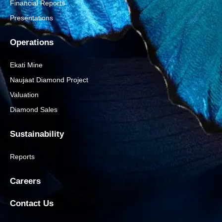
Financial Reports
Presentations
Operations
Ekati Mine
Naujaat Diamond Project
Valuation
Diamond Sales
Sustainability
Reports
Careers
Contact Us