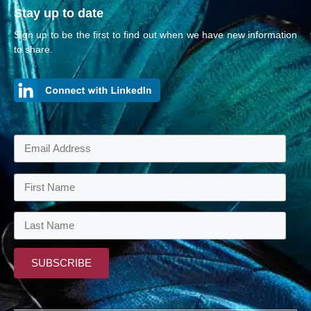
Stay up to date
Sign up to be the first to find out when we have new information
to share.