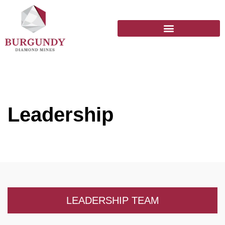
Leadership
LEADERSHIP TEAM