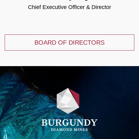
Chief Executive Officer & Director
BOARD OF DIRECTORS