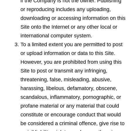
if the Company is not the owner. Publishing
or reproducing includes any uploading,
downloading or accessing information on this
Site onto the Internet or any other local or
international computer system.
To a limited extent you are permitted to post
or upload information or data to this Site.
However, you are prohibited from using this
Site to post or transmit any infringing,
threatening, false, misleading, abusive,
harassing, libelous, defamatory, obscene,
scandalous, inflammatory, pornographic, or
profane material or any material that could
constitute or encourage conduct that would
be considered a criminal offence, give rise to