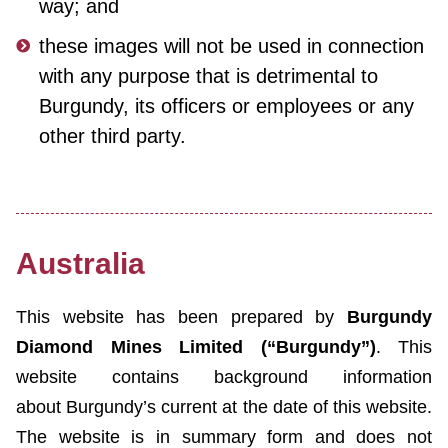
way; and
these images will not be used in connection
with any purpose that is detrimental to
Burgundy, its officers or employees or any
other third party.
Australia
This website has been prepared by
Burgundy
Diamond Mines Limited (“Burgundy”)
. This
website contains background information
about Burgundy’s current at the date of this website.
The website is in summary form and does not