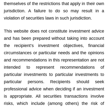
themselves of the restrictions that apply in their own
jurisdiction. A failure to do so may result in a
violation of securities laws in such jurisdiction.
This website does not constitute investment advice
and has been prepared without taking into account
the recipient’s investment objectives, financial
circumstances or particular needs and the opinions
and recommendations in this representation are not
intended to represent recommendations of
particular investments to particular investments to
particular persons. Recipients should seek
professional advice when deciding if an investment
is appropriate. All securities transactions involve
risks, which include (among others) the risk of