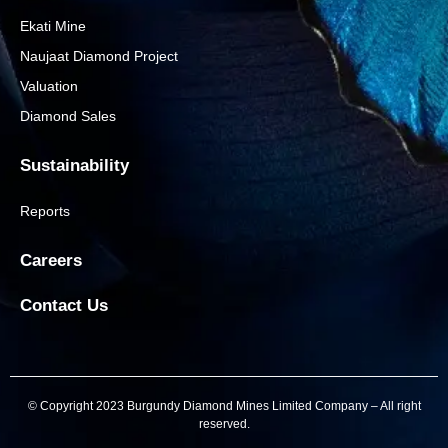
Ekati Mine
Naujaat Diamond Project
Valuation
Diamond Sales
Sustainability
Reports
Careers
Contact Us
© Copyright 2023 Burgundy Diamond Mines Limited Company – All right
reserved.