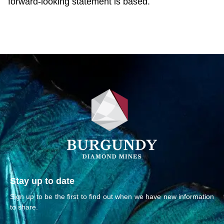
forward-looking statement is based.
Stay up to date
Sign up to be the first to find out when we have new information
to share.