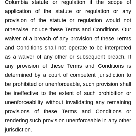
Columbia statute or regulation if the scope of
application of the statute or regulation or any
provision of the statute or regulation would not
otherwise include these Terms and Conditions. Our
waiver of a breach of any provision of these Terms
and Conditions shall not operate to be interpreted
as a waiver of any other or subsequent breach. If
any provision of these Terms and Conditions is
determined by a court of competent jurisdiction to
be prohibited or unenforceable, such provision shall
be ineffective to the extent of such prohibition or
unenforceability without invalidating any remaining
provisions of these Terms and Conditions or
rendering such provision unenforceable in any other
jurisdiction.