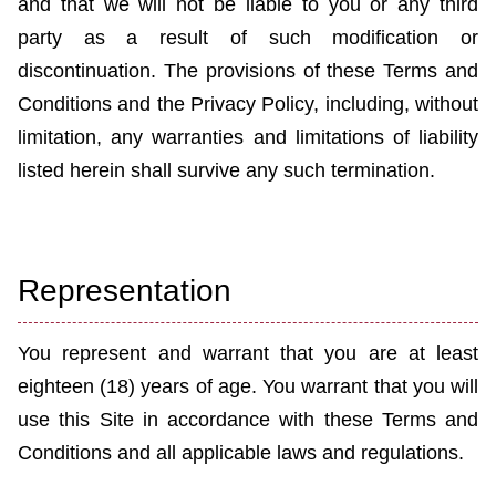
and that we will not be liable to you or any third
party
as a result of
such modification or
discontinuation. The provisions of these Terms and
Conditions and the Privacy Policy, including, without
limitation, any warranties and limitations of liability
listed herein shall survive any such termination.
Representation
You represent and warrant that you are at least
eighteen (18) years of age. You warrant that you will
use this Site in accordance with these Terms and
Conditions and all applicable laws and regulations.