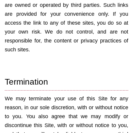
are owned or operated by third parties. Such links
are provided for your convenience only. If you
access the link to any of these sites, you do so at
your own risk. We do not control, and are not
responsible for, the content or privacy practices of
such sites.
Termination
We may terminate your use of this Site for any
reason, in our sole discretion, with or without notice
to you. You also agree that we may modify or
discontinue this Site, with or without notice to you,