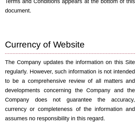
Terms and Conditions appears at the bottom of this
document.
Currency of Website
The Company updates the information on this Site
regularly. However, such information is not intended
to be a comprehensive review of all matters and
developments concerning the Company and the
Company does not guarantee the accuracy,
currency or completeness of the information and
assumes no responsibility in this regard.