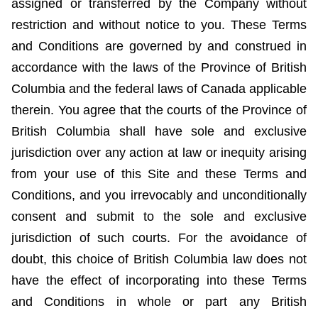
assigned or transferred by the Company without
restriction and without notice to you. These Terms
and Conditions are governed by and construed in
accordance with the laws of the Province of British
Columbia and the federal laws of Canada applicable
therein. You agree that the courts of the Province of
British Columbia shall have sole and exclusive
jurisdiction over any action at law or inequity arising
from your use of this Site and these Terms and
Conditions, and you irrevocably and unconditionally
consent and submit to the sole and exclusive
jurisdiction of such courts. For the avoidance of
doubt, this choice of British Columbia law does not
have the effect of incorporating into these Terms
and Conditions in whole or part any British