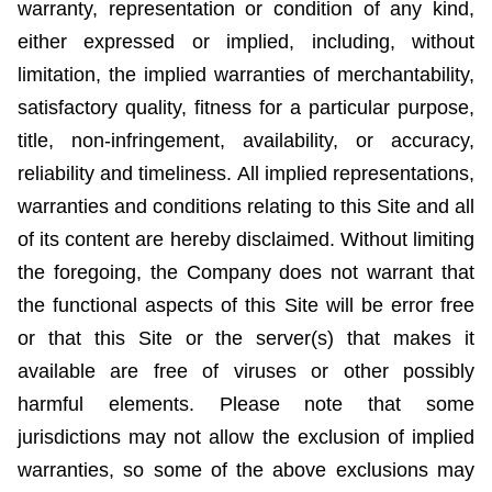
warranty, representation or condition of any kind,
either expressed or implied, including, without
limitation, the implied warranties of merchantability,
satisfactory quality, fitness for a particular purpose,
title, non-infringement, availability, or accuracy,
reliability and timeliness. All implied representations,
warranties and conditions relating to this Site and
all
of
its content are hereby disclaimed. Without limiting
the foregoing, the Company does not warrant that
the functional aspects of this Site will be error free
or that this Site or the server(s) that makes it
available are free of viruses or other possibly
harmful elements. Please note that some
jurisdictions may not allow the exclusion of implied
warranties, so some of the above exclusions may