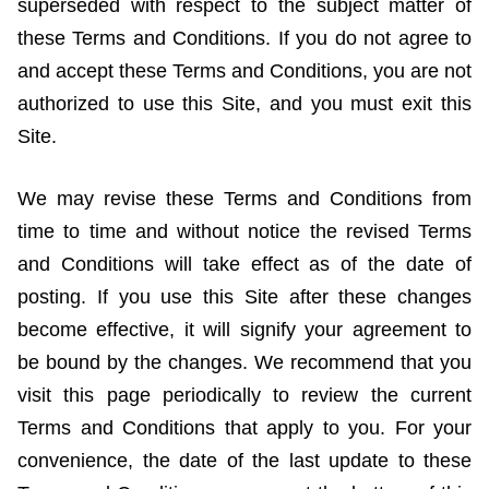
superseded with respect to the subject matter of
these Terms and Conditions. If you do not agree to
and accept these Terms and Conditions, you are not
authorized to use this Site, and you must exit this
Site.
We may revise these Terms and Conditions from
time to time and without notice the revised Terms
and Conditions will take effect as of the date of
posting. If you use this Site after these changes
become effective, it will signify your agreement to
be bound by the changes. We recommend that you
visit this page periodically to review the current
Terms and Conditions that apply to you. For your
convenience, the date of the last update to these