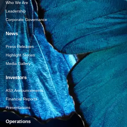
Who We Are
Leadership
Corporate Governance
News
Press Releases
Highlight Stories
Media Gallery
Investors
ASX Announcements
Financial Reports
Presentations
Operations