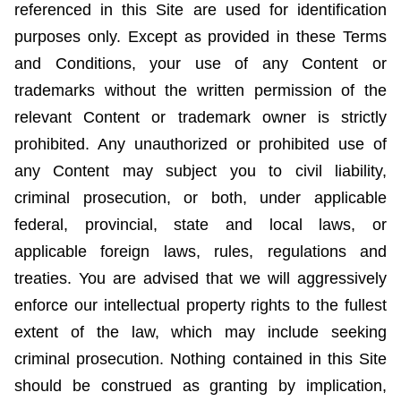
referenced in this Site are used for identification
purposes only. Except as provided in these Terms
and Conditions, your use of any Content or
trademarks without the written permission of the
relevant Content or trademark owner is strictly
prohibited. Any unauthorized or prohibited use of
any Content may subject you to civil liability,
criminal prosecution, or both, under applicable
federal, provincial,
state
and local laws, or
applicable foreign laws, rules, regulations and
treaties. You are advised that we will aggressively
enforce our intellectual property rights to the fullest
extent of the law, which may include seeking
criminal prosecution. Nothing contained in this Site
should be construed as granting by implication,