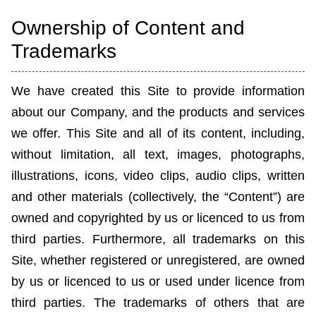
Ownership of Content and
Trademarks
We have created this Site to provide information
about our Company, and the products and services
we offer. This Site and all of its content, including,
without limitation, all text, images, photographs,
illustrations, icons, video clips, audio clips, written
and other materials (collectively, the “Content”) are
owned and copyrighted by us or licen
c
ed to us from
third parties. Furthermore, all trademarks on this
Site, whether registered or unregistered, are owned
by us or licen
c
ed to us or used under licence from
third parties. The trademarks of others that are