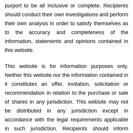
purport to be all inclusive or complete. Recipients
should conduct their own investigations and perform
their own analysis in order to satisfy themselves as
to the accuracy and completeness of the
information, statements and opinions contained in
this website.
This website is for information purposes only.
Neither this website nor the information contained in
it constitutes an offer, invitation, solicitation or
recommendation in relation to the purchase or sale
of shares in any jurisdiction. This website may not
be distributed in any jurisdiction except in
accordance with the legal requirements applicable
in such jurisdiction. Recipients should inform