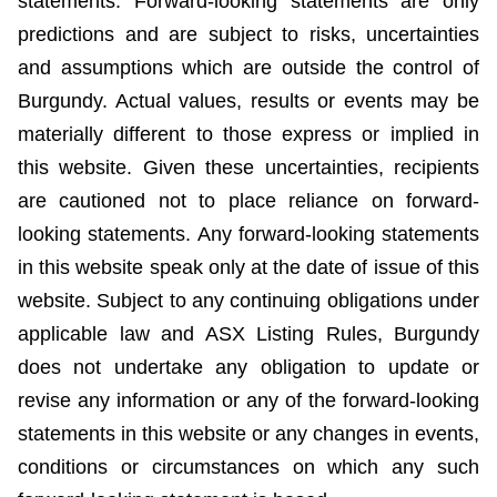
statements. Forward-looking statements are only
predictions and are subject to risks, uncertainties
and assumptions which are outside the control of
Burgundy. Actual values, results or events may be
materially different to those express or implied in
this website. Given these uncertainties, recipients
are cautioned not to place reliance on forward-
looking statements. Any forward-looking statements
in this website speak only at the date of issue of this
website. Subject to any continuing obligations under
applicable law and ASX Listing Rules, Burgundy
does not undertake any obligation to update or
revise any information or any of the forward-looking
statements in this website or any changes in events,
conditions or circumstances on which any such