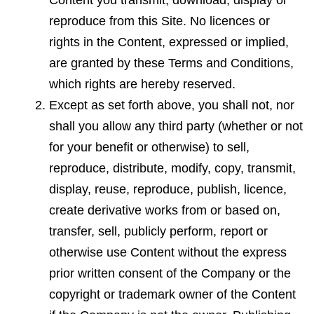
Content you transmit, download, display or
reproduce from this Site. No licences or
rights in the Content, expressed or implied,
are granted by these Terms and Conditions,
which rights are hereby reserved.
Except as set forth above, you shall not, nor
shall you allow any third party (whether or not
for your benefit or otherwise) to sell,
reproduce, distribute, modify, copy, transmit,
display, reuse, reproduce, publish, licen
c
e,
create derivative works from or based on,
transfer, sell, publicly perform, report or
otherwise use Content without the express
prior written consent of the Company or the
copyright or trademark owner of the Content