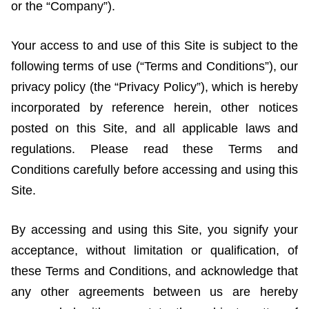
or the “Company”).
Your access to and use of this Site is subject to the
following terms of use (“Terms and Conditions”), our
privacy policy (the “Privacy Policy”), which is hereby
incorporated by reference herein, other notices
posted on this Site, and all applicable laws and
regulations. Please read these Terms and
Conditions carefully before accessing and using this
Site.
By accessing and using this Site, you signify your
acceptance, without limitation or qualification, of
these Terms and Conditions, and acknowledge that
any other agreements between us are hereby