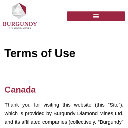
Terms of Use
Canada
Thank you for visiting this website (this “Site”),
which is provided by Burgundy Diamond Mines Ltd.
and its affiliated companies (collectively, “Burgundy”