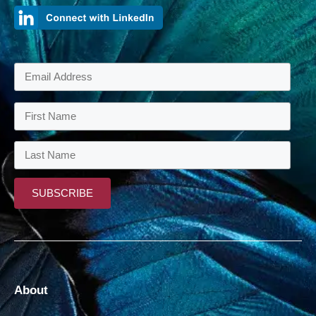
About