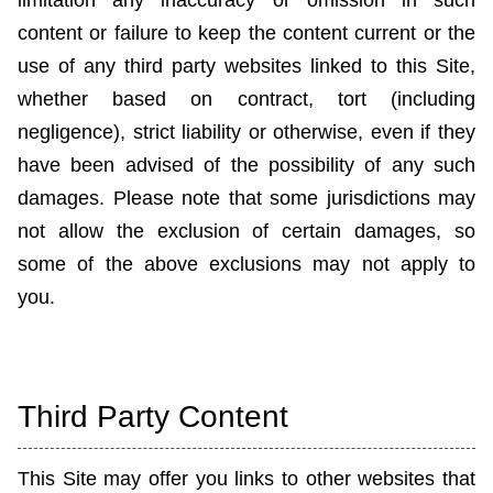
limitation any inaccuracy or omission in such
content or failure to keep the content current or the
use of any third party websites linked to this Site,
whether based on contract, tort (including
negligence), strict liability or otherwise, even if they
have been advised of the possibility of any such
damages. Please note that some jurisdictions may
not allow the exclusion of certain damages, so
some of the above exclusions may not apply to
you.
Third Party Content
This Site may offer you links to other websites that