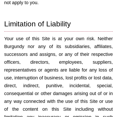
not apply to you.
Limitation of Liability
Your use of this Site is at your own risk. Neither
Burgundy
nor any of its subsidiaries, affiliates,
successors and assigns, or any of their respective
officers, directors, employees, suppliers,
representatives or agents are liable for any loss of
use, interruption of business, lost profits or lost data,
direct, indirect, punitive, incidental, special,
consequential or other damages arising out of or in
any way connected with the use of this Site or use
of the content on this Site including without