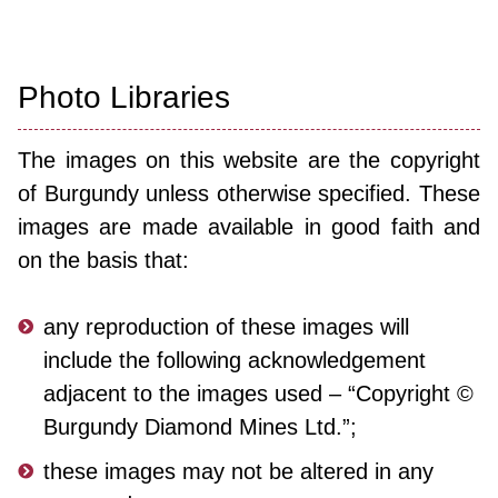
Photo Libraries
The images on this website are the copyright
of Burgundy
unless otherwise specified. These
images are made available in good faith and
on the basis that:
any reproduction of these images will
include the following acknowledgement
adjacent to the images used – “Copyright ©
Burgundy Diamond Mines Ltd.”;
these images may not be altered in any