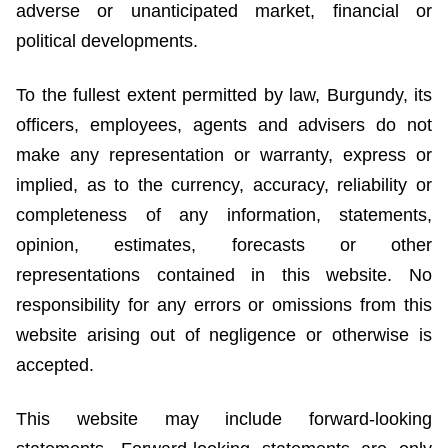
adverse or unanticipated market, financial or
political developments.
To the fullest extent permitted by law, Burgundy, its
officers, employees, agents and advisers do not
make any representation or warranty, express or
implied, as to the currency, accuracy, reliability or
completeness of any information, statements,
opinion, estimates, forecasts or other
representations contained in this website. No
responsibility for any errors or omissions from this
website arising out of negligence or otherwise is
accepted.
This website may include forward-looking