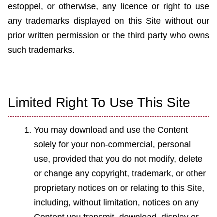
estoppel, or otherwise, any licen
c
e or right to use
any trademarks displayed on this Site without our
prior written permission or the third party who owns
such trademarks.
Limited Right To Use This Site
You may download and use the Content
solely for your non-commercial, personal
use, provided that you do not modify, delete
or change any copyright, trademark, or other
proprietary notices on or relating to this Site,
including, without limitation, notices on any