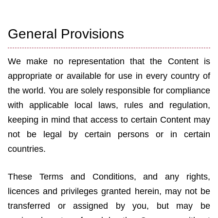
General Provisions
We make no representation that the Content is
appropriate or available for use in every country of
the world. You are solely responsible for compliance
with applicable local laws, rules and regulation,
keeping in mind that access to certain Content may
not be legal by certain persons or in certain
countries.
These Terms and Conditions, and any rights,
licences and privileges granted herein, may not be
transferred or assigned by you, but may be