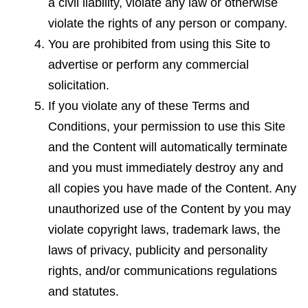
a civil liability, violate any
law
or otherwise
violate the rights of any person or company.
You are prohibited from using this Site to
advertise or perform any commercial
solicitation.
If you violate any of these Terms and
Conditions, your permission to use this Site
and the Content will automatically terminate
and you must immediately destroy any and
all copies you have made of the Content. Any
unauthorized use of the Content by you may
violate copyright laws, trademark laws, the
laws of privacy, publicity and personality
rights, and/or communications regulations
and statutes.