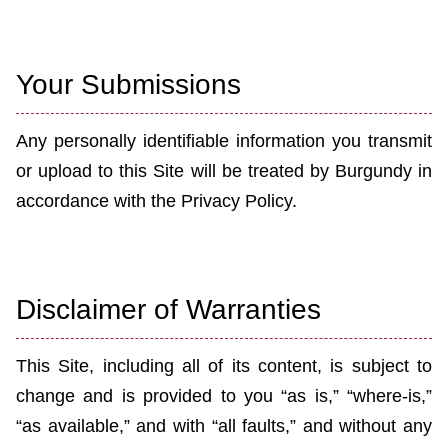
Your Submissions
Any personally identifiable information you transmit
or upload to this Site will be treated by Burgundy
in
accordance with the Privacy Policy.
Disclaimer of Warranties
This Site, including all of its content, is subject to
change and is provided to you “as is,” “where-is,”
“as available,” and with “all faults,” and without any