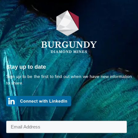
Stay up to date
Sign up to be the first to find out when we have new information
to share.