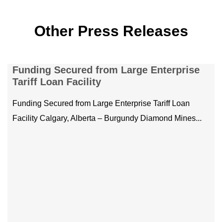
Other Press Releases
Teamwork, Training, and Triumph: ERT
mining teams shine at 2025 Mine Rescue