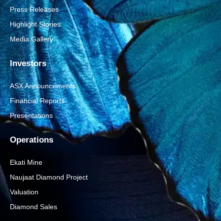
Press Releases
Highlight Stories
Media Gallery
Investors
ASX Announcements
Financial Reports
Presentations
Operations
Ekati Mine
Naujaat Diamond Project
Valuation
Diamond Sales