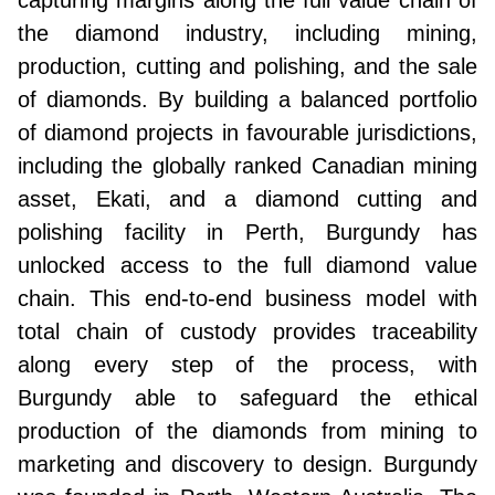
capturing margins along the full value chain of
the diamond industry, including mining,
production, cutting and polishing, and the sale
of diamonds. By building a balanced portfolio
of diamond projects in favourable jurisdictions,
including the globally ranked Canadian mining
asset, Ekati, and a diamond cutting and
polishing facility in Perth, Burgundy has
unlocked access to the full diamond value
chain. This end-to-end business model with
total chain of custody provides traceability
along every step of the process, with
Burgundy able to safeguard the ethical
production of the diamonds from mining to
marketing and discovery to design. Burgundy