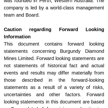
was founded in Perth, Western Australia. The
company is led by a world-class management
team and Board.
Caution regarding Forward Looking
Information
This document contains forward looking
statements concerning Burgundy Diamond
Mines Limited. Forward looking statements are
not statements of historical fact and actual
events and results may differ materially from
those described in the forward-looking
statements as a result of a variety of risks,
uncertainties and other factors. Forward
looking statements in this document are based