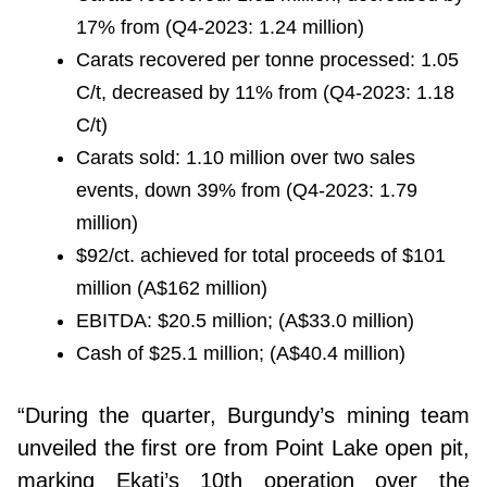
17% from (Q4-2023: 1.24 million)
Carats recovered per tonne processed: 1.05
C/t, decreased by 11% from (Q4-2023: 1.18
C/t)
Carats sold: 1.10 million over two sales
events, down 39% from (Q4-2023: 1.79
million)
$92/ct. achieved for total proceeds of $101
million (A$162 million)
EBITDA: $20.5 million; (A$33.0 million)
Cash of $25.1 million; (A$40.4 million)
“During the quarter, Burgundy’s mining team
unveiled the first ore from Point Lake open pit,
marking Ekati’s 10th operation over the