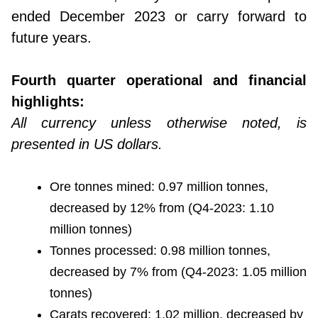
ended December 2023 or carry forward to
future years.
Fourth quarter operational and financial
highlights:
All currency unless otherwise noted, is
presented in US dollars.
Ore tonnes mined: 0.97 million tonnes,
decreased by 12% from (Q4-2023: 1.10
million tonnes)
Tonnes processed: 0.98 million tonnes,
decreased by 7% from (Q4-2023: 1.05 million
tonnes)
Carats recovered: 1.02 million, decreased by