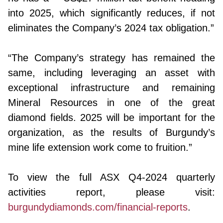
into 2025, which significantly reduces, if not
eliminates the Company’s 2024 tax obligation.”
“The Company’s strategy has remained the
same, including leveraging an asset with
exceptional infrastructure and remaining
Mineral Resources in one of the great
diamond fields. 2025 will be important for the
organization, as the results of Burgundy’s
mine life extension work come to fruition.”
To view the full ASX Q4-2024 quarterly
activities report, please visit:
burgundydiamonds.com/financial-reports
.