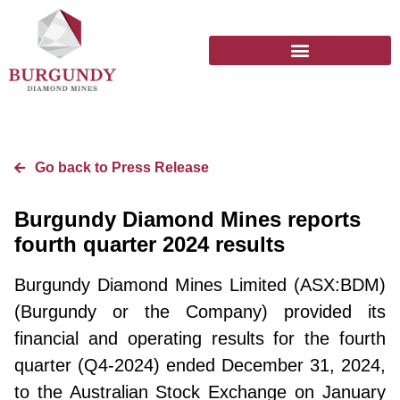
Go back to Press Release
Burgundy Diamond Mines reports
fourth quarter 2024 results
Burgundy Diamond Mines Limited (ASX:BDM)
(Burgundy or the Company) provided its
financial and operating results for the fourth
quarter (Q4-2024) ended December 31, 2024,
to the Australian Stock Exchange on January