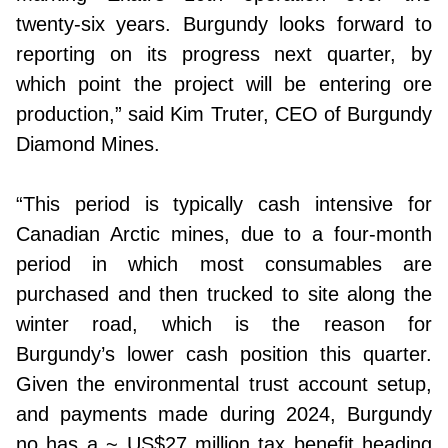
twenty-six years. Burgundy looks forward to
reporting on its progress next quarter, by
which point the project will be entering ore
production,” said Kim Truter, CEO of Burgundy
Diamond Mines.
“This period is typically cash intensive for
Canadian Arctic mines, due to a four-month
period in which most consumables are
purchased and then trucked to site along the
winter road, which is the reason for
Burgundy’s lower cash position this quarter.
Given the environmental trust account setup,
and payments made during 2024, Burgundy
no has a ~ US$27 million tax benefit heading