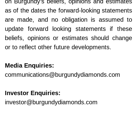
on Burgundy’s beliefs, opinions and estimates
as of the dates the forward-looking statements
are made, and no obligation is assumed to
update forward looking statements if these
beliefs, opinions or estimates should change
or to reflect other future developments.
Media Enquiries:
communications@burgundydiamonds.com
Investor Enquiries:
investor@burgundydiamonds.com