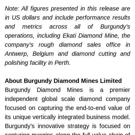
Note: All figures presented in this release are
in US dollars and include performance results
and metrics across all of Burgundy’s
operations, including Ekati Diamond Mine, the
company’s rough diamond sales office in
Antwerp, Belgium and diamond cutting and
polishing facility in Perth.
About Burgundy Diamond Mines Limited
Burgundy Diamond Mines is a premier
independent global scale diamond company
focused on capturing the end-to-end value of
its unique vertically integrated business model.
Burgundy’s innovative strategy is focused on