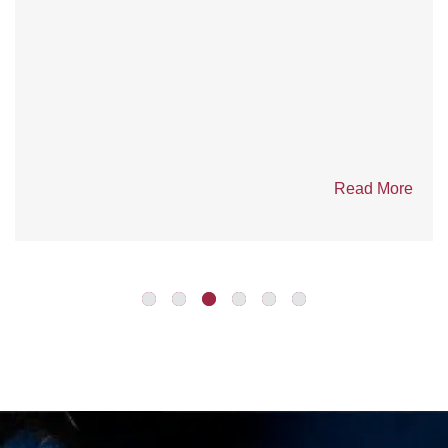
Competition in Yellowknife
Seven Emergency Response Teams (ERT) from six
mines across the Northwest Territories, Nunavut and...
Read More