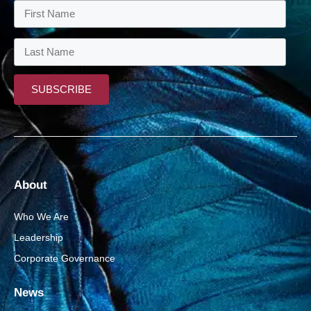
About
Who We Are
Leadership
Corporate Governance
News