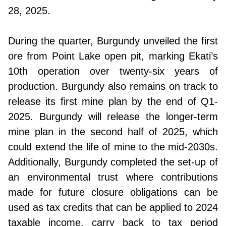
28, 2025.
During the quarter, Burgundy unveiled the first
ore from Point Lake open pit, marking Ekati’s
10th operation over twenty-six years of
production. Burgundy also remains on track to
release its first mine plan by the end of Q1-
2025. Burgundy will release the longer-term
mine plan in the second half of 2025, which
could extend the life of mine to the mid-2030s.
Additionally, Burgundy completed the set-up of
an environmental trust where contributions
made for future closure obligations can be
used as tax credits that can be applied to 2024
taxable income, carry back to tax period