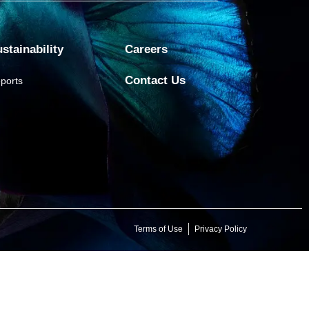
stainability
Careers
Contact Us
ports
Terms of Use
Privacy Policy