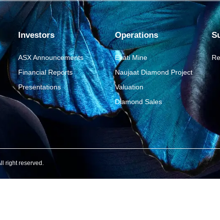
Investors
Operations
Su
ASX Announcements
Ekati Mine
Re
Financial Reports
Naujaat Diamond Project
Presentations
Valuation
Diamond Sales
 right reserved.