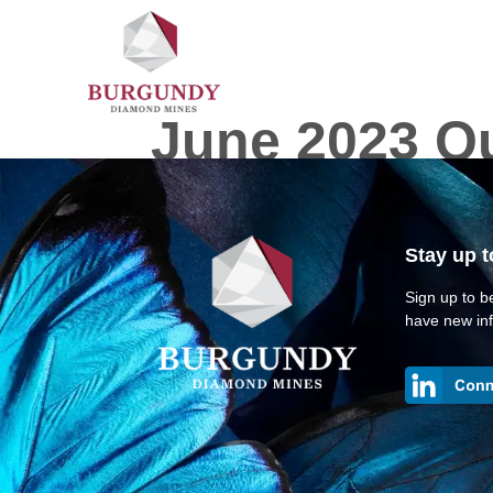
June 2023 Qu
Stay up t
Sign up to be
have new inf