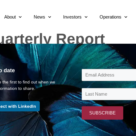
About
News
Investors
Operations
arterly Report
o date
 the first to find out when we
ormation to share.