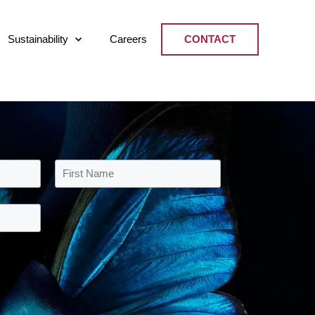
Sustainability
Careers
CONTACT