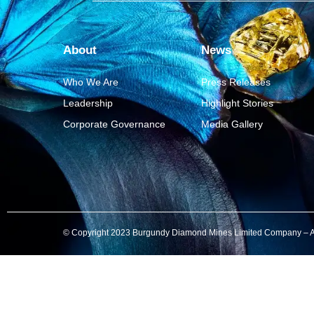
About
News
Who We Are
Press Releases
Leadership
Highlight Stories
Corporate Governance
Media Gallery
© Copyright 2023 Burgundy Diamond Mines Limited Company – All