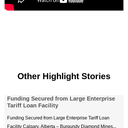
Other Highlight Stories