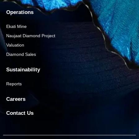
Operations
Ekati Mine
Naujaat Diamond Project
Valuation
Diamond Sales
Sustainability
Reports
Careers
Contact Us