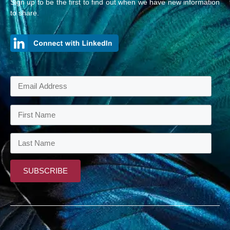
Sign up to be the first to find out when we have new information
to share.