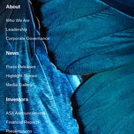
About
Who We Are
Leadership
Corporate Governance
News
Press Releases
Highlight Stories
Media Gallery
Investors
ASX Announcements
Financial Reports
Presentations