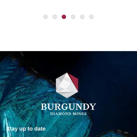
Stay up to date