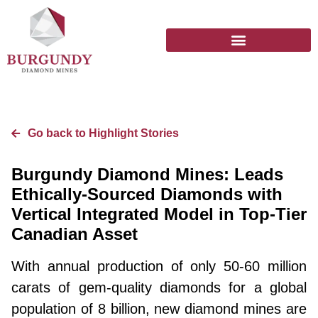
Go back to Highlight Stories
Burgundy Diamond Mines: Leads
Ethically-Sourced Diamonds with
Vertical Integrated Model in Top-Tier
Canadian Asset
With annual production of only 50-60 million
carats of gem-quality diamonds for a global
population of 8 billion, new diamond mines are