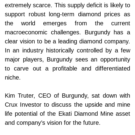
extremely scarce. This supply deficit is likely to
support robust long-term diamond prices as
the world emerges from the current
macroeconomic challenges. Burgundy has a
clear vision to be a leading diamond company.
In an industry historically controlled by a few
major players, Burgundy sees an opportunity
to carve out a profitable and differentiated
niche.
Kim Truter, CEO of Burgundy, sat down with
Crux Investor to discuss the upside and mine
life potential of the Ekati Diamond Mine asset
and company’s vision for the future.