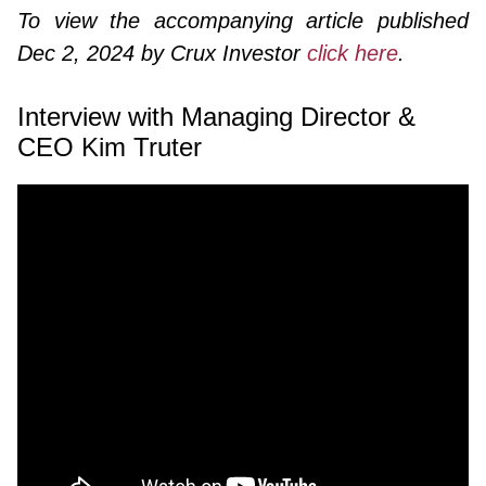
To view the accompanying article published
Dec 2, 2024 by Crux Investor
click here
.
Interview with Managing Director &
CEO Kim Truter