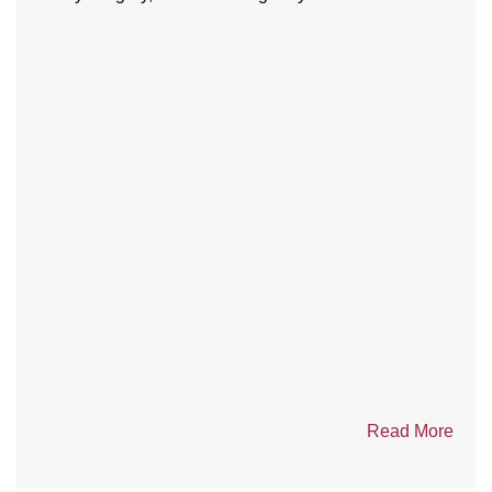
Teamwork, Training, and Triumph: ERT
mining teams shine at 2025 Mine Rescue
Competition in Yellowknife
Seven Emergency Response Teams (ERT) from six
mines across the Northwest Territories, Nunavut and...
Read More