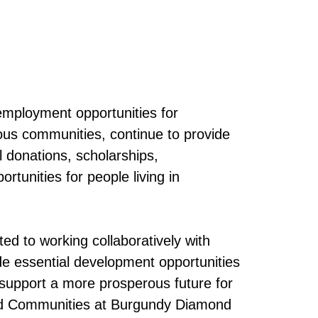
 employment opportunities for
ous communities, continue to provide
 donations, scholarships,
tunities for people living in
ed to working collaboratively with
e essential development opportunities
o support a more prosperous future for
and Communities at Burgundy Diamond