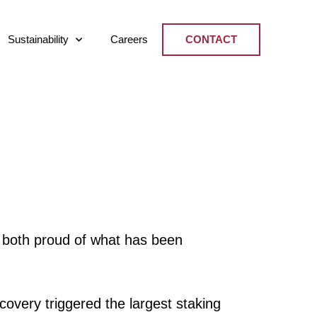
Sustainability
Careers
CONTACT
 both proud of what has been
covery triggered the largest staking