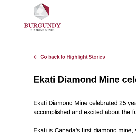
Go back to Highlight Stories
Ekati Diamond Mine cel
Ekati Diamond Mine celebrated 25 yea
accomplished and excited about the fu
Ekati is Canada’s first diamond mine, 