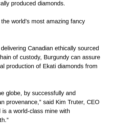
ically produced diamonds.
 the world’s most amazing fancy
delivering Canadian ethically sourced
chain of custody, Burgundy can assure
cal production of Ekati diamonds from
he globe, by successfully and
ian provenance,” said Kim Truter, CEO
is a world-class mine with
th.”