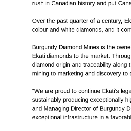
rush in Canadian history and put Cana
Over the past quarter of a century, 
colour and white diamonds, and it cont
Burgundy Diamond Mines is the owner 
Ekati diamonds to the market. Through
diamond origin and traceability along 
mining to marketing and discovery to 
“We are proud to continue Ekati’s leg
sustainably producing exceptionally h
and Managing Director of Burgundy Dia
exceptional infrastructure in a favorabl