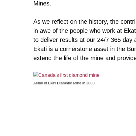
Mines.
As we reflect on the history, the cont
in awe of the people who work at Ekat
to deliver results at our 24/7 365 day
Ekati is a cornerstone asset in the B
extend the life of the mine and provid
Aerial of Ekati Diamond Mine in 2000