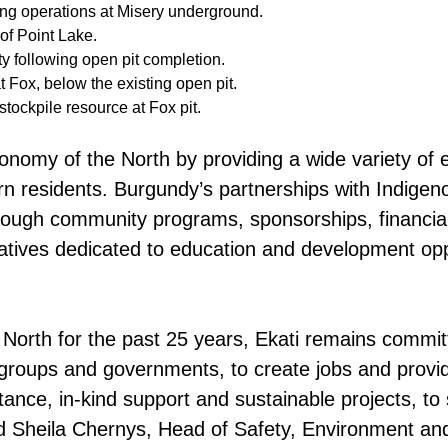
ng operations at Misery underground.
 of Point Lake.
y following open pit completion.
 Fox, below the existing open pit.
tockpile resource at Fox pit.
conomy of the North by providing a wide variety of
n residents. Burgundy’s partnerships with Indigen
hrough community programs, sponsorships, financial
iatives dedicated to education and development oppor
North for the past 25 years, Ekati remains committ
 groups and governments, to create jobs and provid
tance, in-kind support and sustainable projects, t
aid Sheila Chernys, Head of Safety, Environment 