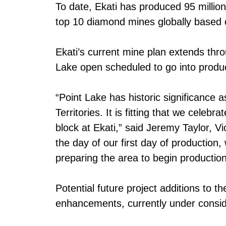
To date, Ekati has produced 95 million
top 10 diamond mines globally based 
Ekati’s current mine plan extends thr
Lake open scheduled to go into produc
“Point Lake has historic significance 
Territories. It is fitting that we celeb
block at Ekati,” said Jeremy Taylor, 
the day of our first day of production
preparing the area to begin production
Potential future project additions to t
enhancements, currently under consid