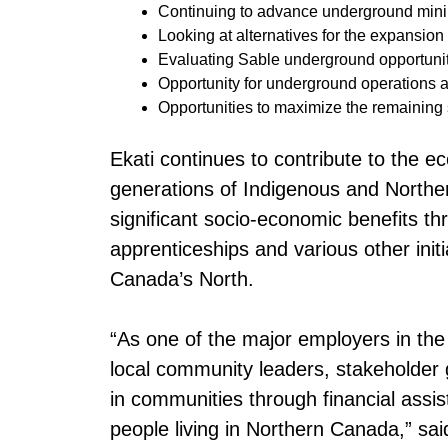
Continuing to advance underground mini
Looking at alternatives for the expansion
Evaluating Sable underground opportunit
Opportunity for underground operations at
Opportunities to maximize the remaining s
Ekati continues to contribute to the e
generations of Indigenous and Norther
significant socio-economic benefits t
apprenticeships and various other init
Canada’s North.
“As one of the major employers in the 
local community leaders, stakeholder
in communities through financial assis
people living in Northern Canada,” s