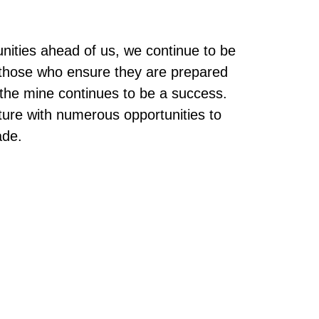
unities ahead of us, we continue to be
f those who ensure they are prepared
t the mine continues to be a success.
ture with numerous opportunities to
ade.