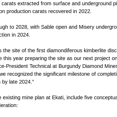
 carats extracted from surface and underground pit 
on production carats recovered in 2022.
ough to 2028, with Sable open and Misery undergro
tion in 2024.
as the site of the first diamondiferous kimberlite d
rate this year preparing the site as our next project
Vice-President Technical at Burgundy Diamond Mine
, we recognized the significant milestone of compl
 by late 2024.”
he existing mine plan at Ekati, include five conceptu
eration: