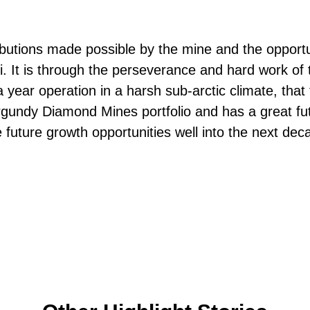
ributions made possible by the mine and the opport
i. It is through the perseverance and hard work o
 a year operation in a harsh sub-arctic climate, tha
urgundy Diamond Mines portfolio and has a great fu
e future growth opportunities well into the next dec