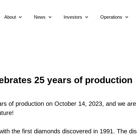
About
News
Investors
Operations
ebrates 25 years of production
rs of production on October 14, 2023, and we are
ture!
with the first diamonds discovered in 1991. The dis