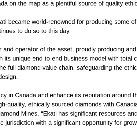
da on the map as a plentiful source of quality eth
Ekati became world-renowned for producing some of
inues to do so to this day.
and operator of the asset, proudly producing and 
 its unique end-to-end business model with total 
the full diamond value chain, safeguarding the ethi
design.
acy in Canada and enhance its reputation around t
igh-quality, ethically sourced diamonds with Canad
mond Mines. “Ekati has significant resources and 
e jurisdiction with a significant opportunity for grow