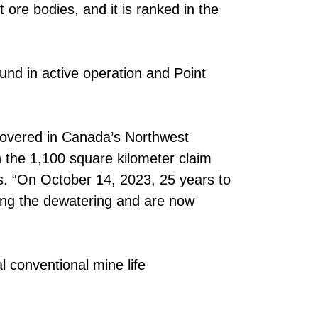
ore bodies, and it is ranked in the
und in active operation and Point
iscovered in Canada’s Northwest
 on the 1,100 square kilometer claim
s. “On October 14, 2023, 25 years to
eting the dewatering and are now
al conventional mine life