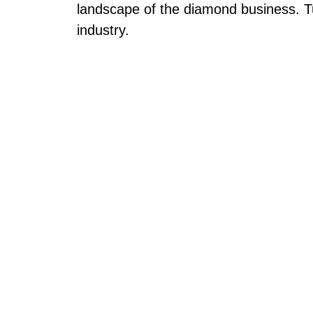
landscape of the diamond business. T
industry.