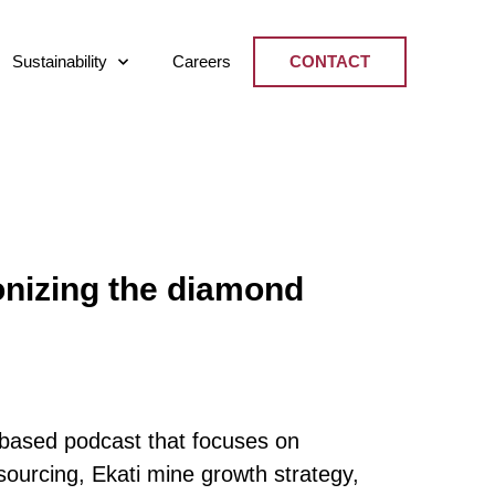
Sustainability
Careers
CONTACT
nizing the diamond
based podcast that focuses on
sourcing, Ekati mine growth strategy,