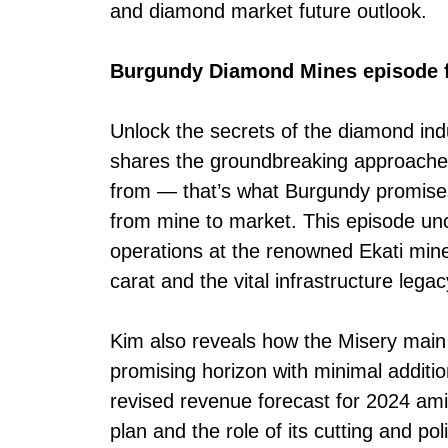
and diamond market future outlook.
Burgundy Diamond Mines episode f
Unlock the secrets of the diamond in
shares the groundbreaking approaches
from — that’s what Burgundy promises 
from mine to market. This episode unc
operations at the renowned Ekati mine
carat and the vital infrastructure lega
Kim also reveals how the Misery main 
promising horizon with minimal additi
revised revenue forecast for 2024 amid
plan and the role of its cutting and pol