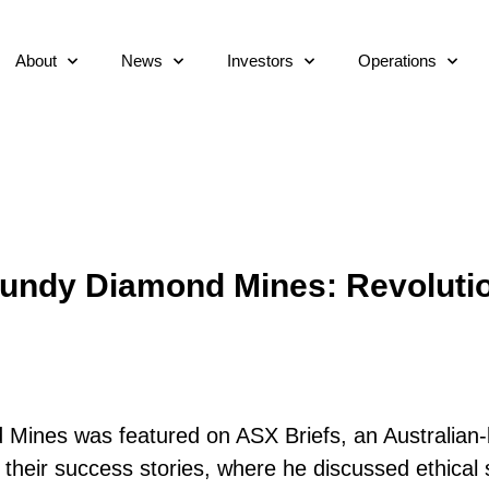
About
News
Investors
Operations
gundy Diamond Mines: Revolutio
Mines was featured on ASX Briefs, an Australian-
their success stories, where he discussed ethical 