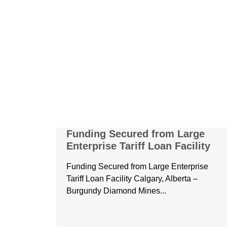
Funding Secured from Large
Enterprise Tariff Loan Facility
Funding Secured from Large Enterprise
Tariff Loan Facility Calgary, Alberta –
Burgundy Diamond Mines...