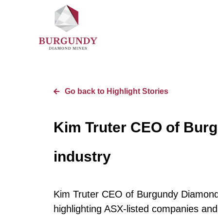
Go back to Highlight Stories
Kim Truter CEO of Bur
industry
Kim Truter CEO of Burgundy Diamond 
highlighting ASX-listed companies and 