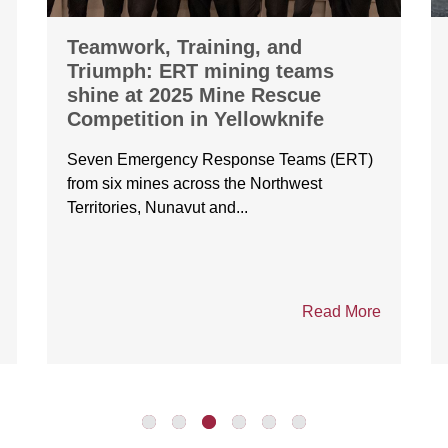
Teamwork, Training, and
Triumph: ERT mining teams
shine at 2025 Mine Rescue
Competition in Yellowknife
Seven Emergency Response Teams (ERT)
from six mines across the Northwest
Territories, Nunavut and...
Read More