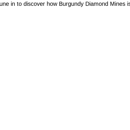
une in to discover how Burgundy Diamond Mines is