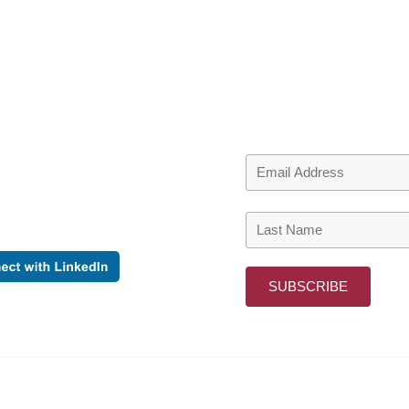
o date
 the first to find out when we
ormation to share.