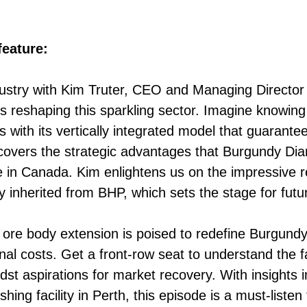
eature:
dustry with Kim Truter, CEO and Managing Directo
 reshaping this sparkling sector. Imagine knowin
with its vertically integrated model that guarante
overs the strategic advantages that Burgundy Diam
 in Canada. Kim enlightens us on the impressive re
cy inherited from BHP, which sets the stage for futu
ore body extension is poised to redefine Burgundy’
onal costs. Get a front-row seat to understand the 
st aspirations for market recovery. With insights 
ishing facility in Perth, this episode is a must-list