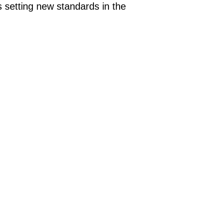
 setting new standards in the