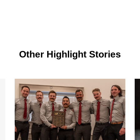
Other Highlight Stories