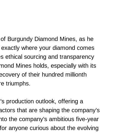
r of Burgundy Diamond Mines, as he
g exactly where your diamond comes
es ethical sourcing and transparency
ond Mines holds, especially with its
covery of their hundred millionth
re triumphs.
s production outlook, offering a
factors that are shaping the company’s
into the company’s ambitious five-year
en for anyone curious about the evolving