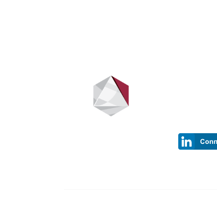
Stay up t
Sign up to be
have new inf