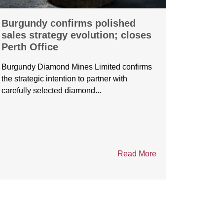
Burgundy confirms polished
Burgu
sales strategy evolution; closes
André
Perth Office
Cross
forge 
Burgundy Diamond Mines Limited confirms
partne
the strategic intention to partner with
carefully selected diamond...
Burgund
André M
Manufact
Read More