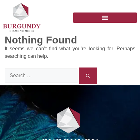
Nothing Found
It seems we can’t find what you’re looking for. Perhaps
searching can help.