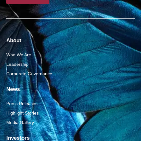
About
Who We Are
Leadership
Corporate Governance
News
Press Releases
Highlight Stories
Media Gallery
Investors