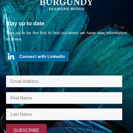
Stay up to date
Sign up to be the first to find out when we have new information
to share.