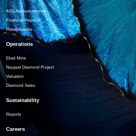
ASX Announcements
Financial Reports
Presentations
Operations
Ekati Mine
Naujaat Diamond Project
Valuation
Diamond Sales
Sustainability
Reports
Careers