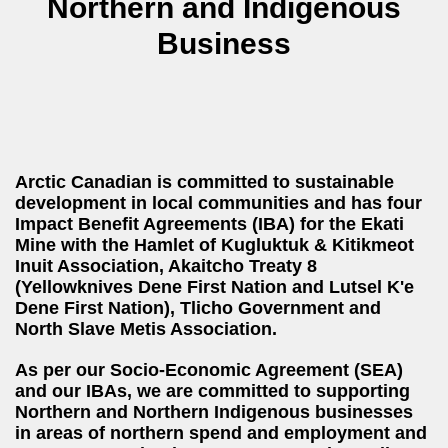
Northern and Indigenous
Business
Arctic Canadian is committed to sustainable
development in local communities and has four
Impact Benefit Agreements (IBA) for the Ekati
Mine with the Hamlet of Kugluktuk & Kitikmeot
Inuit Association, Akaitcho Treaty 8
(Yellowknives Dene First Nation and Lutsel K'e
Dene First Nation), Tlicho Government and
North Slave Metis Association.
As per our Socio-Economic Agreement (SEA)
and our IBAs, we are committed to supporting
Northern and Northern Indigenous businesses
in areas of northern spend and employment and