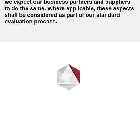
we expect our business partners and suppliers
to do the same. Where applicable, these aspects
shall be considered as part of our standard
evaluation process.
Stay up to date
Sign up to be the first to find out when we have new information
to share.