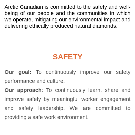
Arctic Canadian is committed to the safety and well-
being of our people and the communities in which
we operate, mitigating our environmental impact and
delivering ethically produced natural diamonds.
SAFETY
Our goal:
To continuously improve our safety
performance and culture.
Our approach
: To continuously learn, share and
improve safety by meaningful worker engagement
and safety leadership. We are committed to
providing a safe work environment.