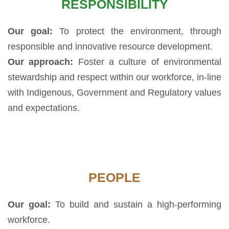
RESPONSIBILITY
Our goal:
To protect the environment, through
responsible and innovative resource development.
Our approach:
Foster a culture of environmental
stewardship and respect within our workforce, in-line
with Indigenous, Government and Regulatory values
and expectations.
PEOPLE
Our goal:
To build and sustain a high-performing
workforce.