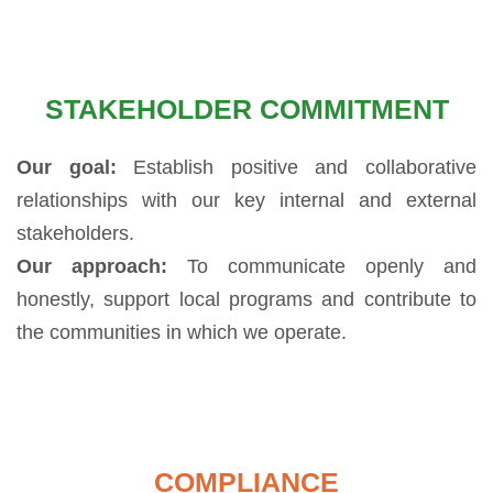
STAKEHOLDER COMMITMENT
Our goal:
Establish positive and collaborative
relationships with our key internal and external
stakeholders.
Our approach:
To communicate openly and
honestly, support local programs and contribute to
the communities in which we operate.
COMPLIANCE