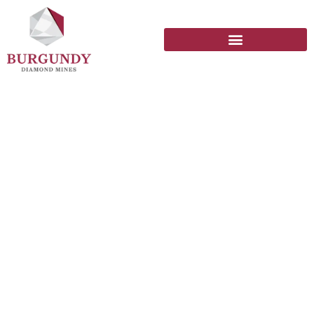
Social Impact