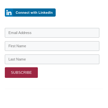
About