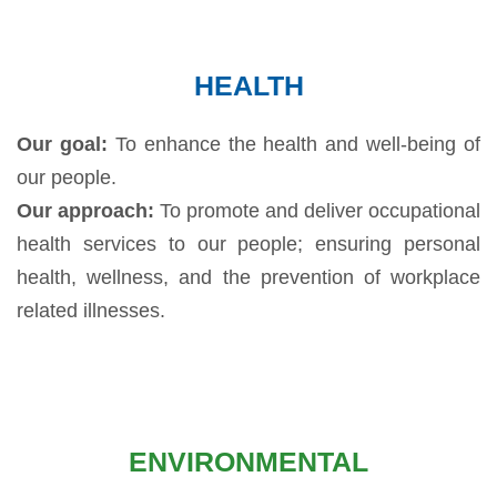
HEALTH
Our goal:
To enhance the health and well-being of
our people.
Our approach:
To promote and deliver occupational
health services to our people; ensuring personal
health, wellness, and the prevention of workplace
related illnesses.
ENVIRONMENTAL