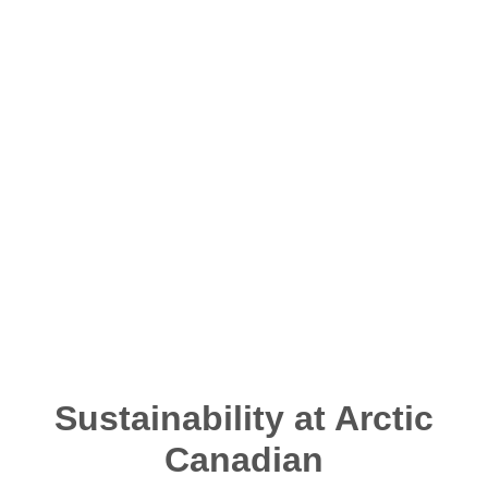
This includes working collaboratively with
Indigenous and local community leaders,
stakeholder groups and governments, by sharing
information and engaging to better understand their
needs and expectations. To meet our commitment to
help protect the Northern environment we operate
in, we maintain a high standard of environmental
stewardship throughout all phases of our operations.
Sustainability at Arctic
Canadian