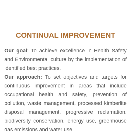
CONTINUAL IMPROVEMENT
Our goal
: To achieve excellence in Health Safety
and Environmental culture by the implementation of
identified best practices.
Our approach:
To set objectives and targets for
continuous improvement in areas that include
occupational health and safety, prevention of
pollution, waste management, processed kimberlite
disposal management, progressive reclamation,
biodiversity conservation, energy use, greenhouse
gas emissions and water use.