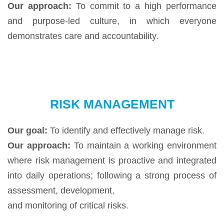
Our approach:
To commit to a high performance
and purpose-led culture, in which everyone
demonstrates care and accountability.
RISK MANAGEMENT
Our goal:
To identify and effectively manage risk.
Our approach:
To maintain a working environment
where risk management is proactive and integrated
into daily operations; following a strong process of
assessment, development,
and monitoring of critical risks.