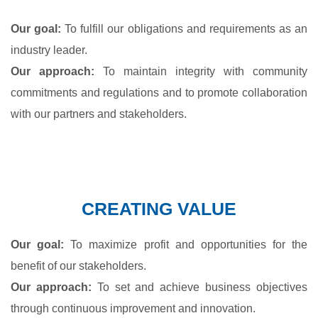
Our goal:
To fulfill our obligations and requirements as an
industry leader.
Our approach:
To maintain integrity with community
commitments and regulations and to promote collaboration
with our partners and stakeholders.
CREATING VALUE
Our goal:
To maximize profit and opportunities for the
benefit of our stakeholders.
Our approach:
To set and achieve business objectives
through continuous improvement and innovation.