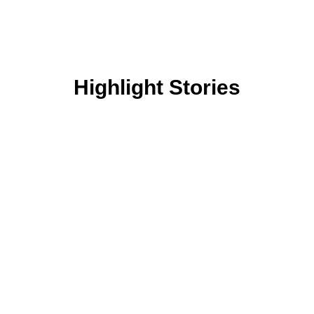
Highlight Stories
Ekati Plus Post-Secondary
Scholarship Program
At Arctic Canadian, we are focused on
building a stronger North by assisting
Northerners to achieve their career goals. An