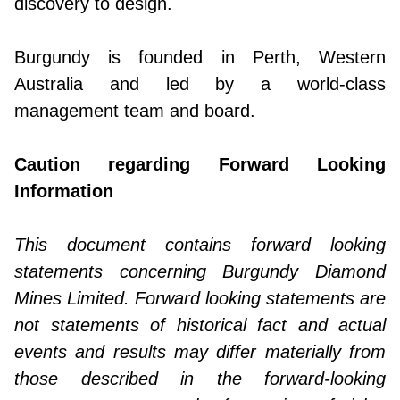
discovery to design.
Burgundy is founded in Perth, Western
Australia and led by a world-class
management team and board.
Caution regarding Forward Looking
Information
This document contains forward looking
statements concerning Burgundy Diamond
Mines Limited. Forward looking statements are
not statements of historical fact and actual
events and results may differ materially from
those described in the forward-looking