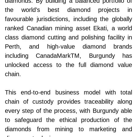
diamonds. By building a balanced portfolio of
the world’s best diamond projects in
favourable jurisdictions, including the globally
ranked Canadian mining asset Ekati, a world
class diamond cutting and polishing facility in
Perth, and high-value diamond brands
including CanadaMarkTM, Burgundy has
unlocked access to the full diamond value
chain.
This end-to-end business model with total
chain of custody provides traceability along
every step of the process, with Burgundy able
to safeguard the ethical production of the
diamonds from mining to marketing and