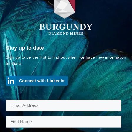
Stay up to date
Sign up to be the first to find out when we have new information
to share.