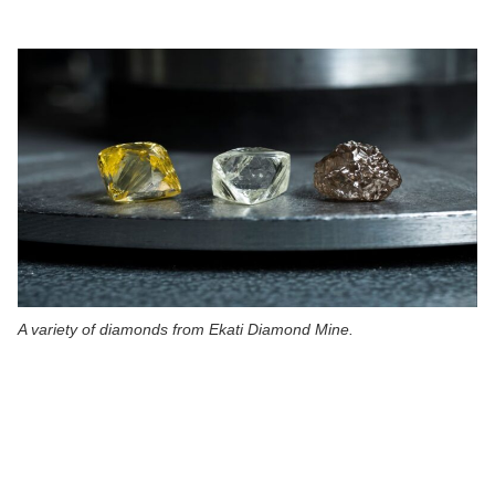
A variety of diamonds from Ekati Diamond Mine.