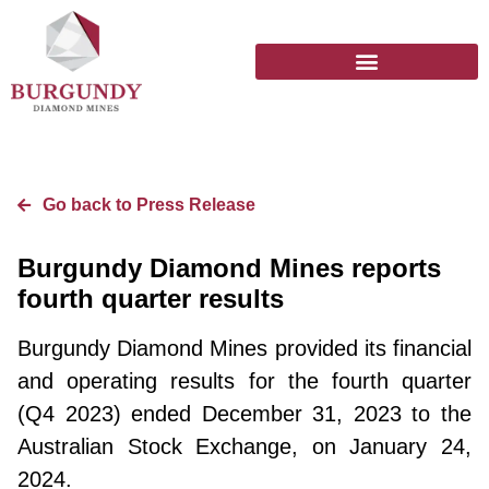
Go back to Press Release
Burgundy Diamond Mines reports
fourth quarter results
Burgundy Diamond Mines provided its financial
and operating results for the fourth quarter
(Q4 2023) ended December 31, 2023 to the
Australian Stock Exchange, on January 24,
2024.