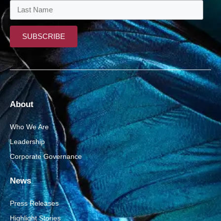
About
Who We Are
Leadership
Corporate Governance
News
Press Releases
Highlight Stories