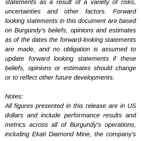
statements as a result of a variety of risks,
uncertainties and other factors. Forward
looking statements in this document are based
on Burgundy’s beliefs, opinions and estimates
as of the dates the forward-looking statements
are made, and no obligation is assumed to
update forward looking statements if these
beliefs, opinions or estimates should change
or to reflect other future developments.
Notes:
All figures presented in this release are in US
dollars and include performance results and
metrics across all of Burgundy’s operations,
including Ekati Diamond Mine, the company’s