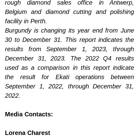
rough diamond sales office in Antwerp,
Belgium and diamond cutting and polishing
facility in Perth.
Burgundy is changing its year end from June
30 to December 31. This report indicates the
results from September 1, 2023, through
December 31, 2023. The 2022 Q4 results
used as a comparison in this report indicate
the result for Ekati operations between
September 1, 2022, through December 31,
2022.
Media Contacts:
Lorena Charest