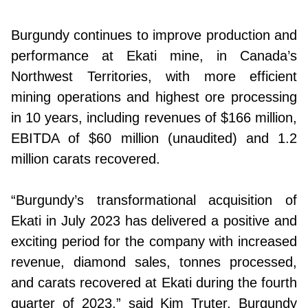
Burgundy continues to improve production and
performance at Ekati mine, in Canada’s
Northwest Territories, with more efficient
mining operations and highest ore processing
in 10 years, including revenues of $166 million,
EBITDA of $60 million (unaudited) and 1.2
million carats recovered.
“Burgundy’s transformational acquisition of
Ekati in July 2023 has delivered a positive and
exciting period for the company with increased
revenue, diamond sales, tonnes processed,
and carats recovered at Ekati during the fourth
quarter of 2023,” said Kim Truter, Burgundy