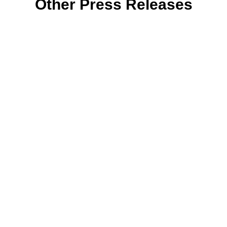
Other Press Releases