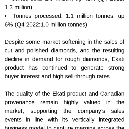
1.3 million)
• Tonnes processed: 1.1 million tonnes, up
6% (Q4 2022:1.0 million tonnes)
Despite some market softening in the sales of
cut and polished diamonds, and the resulting
decline in demand for rough diamonds, Ekati
product has continued to generate strong
buyer interest and high sell-through rates.
The quality of the Ekati product and Canadian
provenance remain highly valued in the
market, supporting the company’s sales
events in line with its vertically integrated
business model to capture margins across the