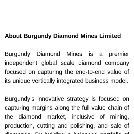
About Burgundy Diamond Mines Limited
Burgundy Diamond Mines is a premier
independent global scale diamond company
focused on capturing the end-to-end value of
its unique vertically integrated business model.
Burgundy’s innovative strategy is focused on
capturing margins along the full value chain of
the diamond market, inclusive of mining,
production, cutting and polishing, and sale of