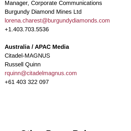
Manager, Corporate Communications
Burgundy Diamond Mines Ltd
lorena.charest@burgundydiamonds.com
+1.403.703.5536
Australia / APAC Media
Citadel-MAGNUS
Russell Quinn
rquinn@citadelmagnus.com
+61 403 322 097