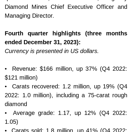
Diamond Mines Chief Executive Officer and
Managing Director.
Fourth quarter highlights (three months
ended December 31, 2023):
Currency is presented in US dollars.
• Revenue: $166 million, up 37% (Q4 2022:
$121 million)
• Carats recovered: 1.2 million, up 19% (Q4
2022: 1.0 million), including a 75-carat rough
diamond
• Average grade: 1.17, up 12% (Q4 2022:
1.05)
• Carats sold: 1.8 million, up 41% (Q4 2022: