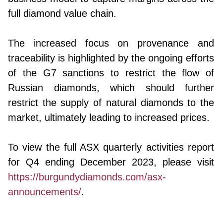
full diamond value chain.
The increased focus on provenance and
traceability is highlighted by the ongoing efforts
of the G7 sanctions to restrict the flow of
Russian diamonds, which should further
restrict the supply of natural diamonds to the
market, ultimately leading to increased prices.
To view the full ASX quarterly activities report
for Q4 ending December 2023, please visit
https://burgundydiamonds.com/asx-
announcements/
.