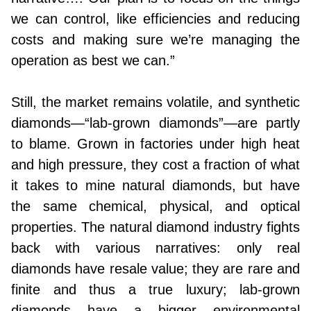
we can control, like efficiencies and reducing
costs and making sure we’re managing the
operation as best we can.”
Still, the market remains volatile, and synthetic
diamonds—“lab-grown diamonds”—are partly
to blame. Grown in factories under high heat
and high pressure, they cost a fraction of what
it takes to mine natural diamonds, but have
the same chemical, physical, and optical
properties. The natural diamond industry fights
back with various narratives: only real
diamonds have resale value; they are rare and
finite and thus a true luxury; lab-grown
diamonds have a bigger environmental