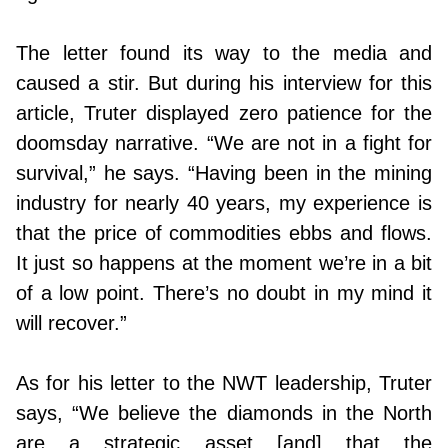
The letter found its way to the media and
caused a stir. But during his interview for this
article, Truter displayed zero patience for the
doomsday narrative. “We are not in a fight for
survival,” he says. “Having been in the mining
industry for nearly 40 years, my experience is
that the price of commodities ebbs and flows.
It just so happens at the moment we’re in a bit
of a low point. There’s no doubt in my mind it
will recover.”
As for his letter to the NWT leadership, Truter
says, “We believe the diamonds in the North
are a strategic asset [and] that the