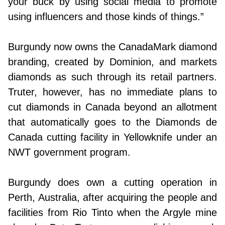
your buck by using social media to promote
using influencers and those kinds of things.”
Burgundy now owns the CanadaMark diamond
branding, created by Dominion, and markets
diamonds as such through its retail partners.
Truter, however, has no immediate plans to
cut diamonds in Canada beyond an allotment
that automatically goes to the Diamonds de
Canada cutting facility in Yellowknife under an
NWT government program.
Burgundy does own a cutting operation in
Perth, Australia, after acquiring the people and
facilities from Rio Tinto when the Argyle mine