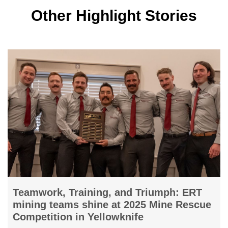
Other Highlight Stories
Burgundy confirms polished sales
e
strategy evolution; closes Perth Office
Burgundy Diamond Mines Limited confirms the strategi