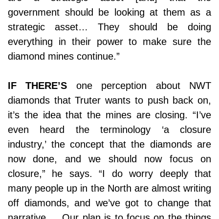
government should be looking at them as a
strategic asset… They should be doing
everything in their power to make sure the
diamond mines continue.”
IF THERE’S
one perception about NWT
diamonds that Truter wants to push back on,
it’s the idea that the mines are closing. “I’ve
even heard the terminology ‘a closure
industry,’ the concept that the diamonds are
now done, and we should now focus on
closure,” he says. “I do worry deeply that
many people up in the North are almost writing
off diamonds, and we’ve got to change that
narrative…. Our plan is to focus on the things