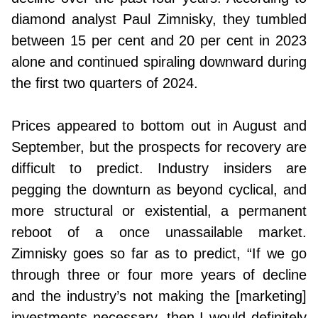
diamond analyst Paul Zimnisky, they tumbled
between 15 per cent and 20 per cent in 2023
alone and continued spiraling downward during
the first two quarters of 2024.
Prices appeared to bottom out in August and
September, but the prospects for recovery are
difficult to predict. Industry insiders are
pegging the downturn as beyond cyclical, and
more structural or existential, a permanent
reboot of a once unassailable market.
Zimnisky goes so far as to predict, “If we go
through three or four more years of decline
and the industry’s not making the [marketing]
investments necessary, then I would definitely