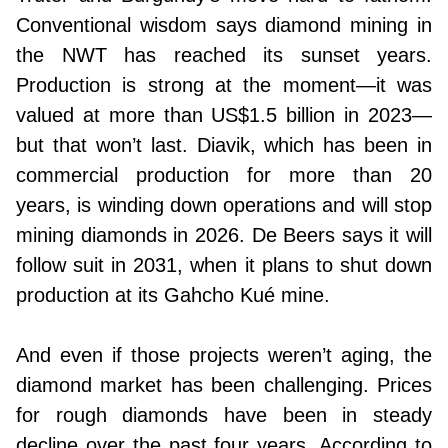
Conventional wisdom says diamond mining in
the NWT has reached its sunset years.
Production is strong at the moment—it was
valued at more than US$1.5 billion in 2023—
but that won’t last. Diavik, which has been in
commercial production for more than 20
years, is winding down operations and will stop
mining diamonds in 2026. De Beers says it will
follow suit in 2031, when it plans to shut down
production at its Gahcho Kué mine.
And even if those projects weren’t aging, the
diamond market has been challenging. Prices
for rough diamonds have been in steady
decline over the past four years. According to