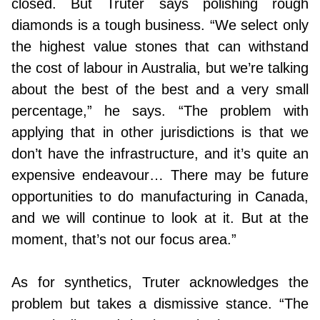
closed. But Truter says polishing rough
diamonds is a tough business. “We select only
the highest value stones that can withstand
the cost of labour in Australia, but we’re talking
about the best of the best and a very small
percentage,” he says. “The problem with
applying that in other jurisdictions is that we
don’t have the infrastructure, and it’s quite an
expensive endeavour… There may be future
opportunities to do manufacturing in Canada,
and we will continue to look at it. But at the
moment, that’s not our focus area.”
As for synthetics, Truter acknowledges the
problem but takes a dismissive stance. “The