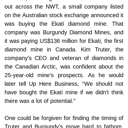
out across the NWT, a small company listed
on the Australian stock exchange announced it
was buying the Ekati diamond mine. That
company was Burgundy Diamond Mines, and
it was paying US$136 million for Ekati, the first
diamond mine in Canada. Kim Truter, the
company’s CEO and veteran of diamonds in
the Canadian Arctic, was confident about the
25-year-old mine’s prospects. As he would
later tell Up Here Business, “We should not
have bought the Ekati mine if we didn’t think
there was a lot of potential.”
One could be forgiven for finding the timing of
Truter and Burgundy’s move hard to fathom.