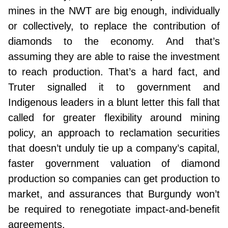
mines in the NWT are big enough, individually
or collectively, to replace the contribution of
diamonds to the economy. And that’s
assuming they are able to raise the investment
to reach production. That’s a hard fact, and
Truter signalled it to government and
Indigenous leaders in a blunt letter this fall that
called for greater flexibility around mining
policy, an approach to reclamation securities
that doesn’t unduly tie up a company’s capital,
faster government valuation of diamond
production so companies can get production to
market, and assurances that Burgundy won’t
be required to renegotiate impact-and-benefit
agreements.