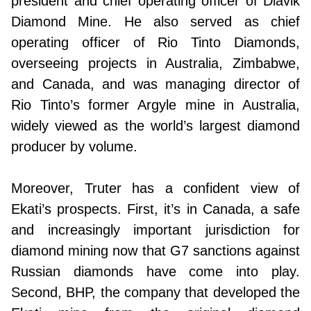
president and chief operating officer of Diavik
Diamond Mine. He also served as chief
operating officer of Rio Tinto Diamonds,
overseeing projects in Australia, Zimbabwe,
and Canada, and was managing director of
Rio Tinto’s former Argyle mine in Australia,
widely viewed as the world’s largest diamond
producer by volume.
Moreover, Truter has a confident view of
Ekati’s prospects. First, it’s in Canada, a safe
and increasingly important jurisdiction for
diamond mining now that G7 sanctions against
Russian diamonds have come into play.
Second, BHP, the company that developed the