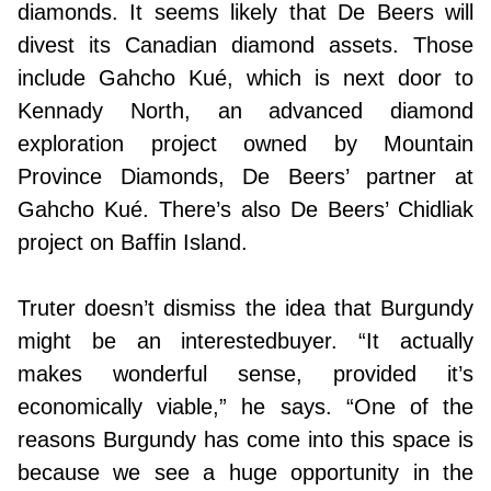
diamonds. It seems likely that De Beers will
divest its Canadian diamond assets. Those
include Gahcho Kué, which is next door to
Kennady North, an advanced diamond
exploration project owned by Mountain
Province Diamonds, De Beers’ partner at
Gahcho Kué. There’s also De Beers’ Chidliak
project on Baffin Island.
Truter doesn’t dismiss the idea that Burgundy
might be an interestedbuyer. “It actually
makes wonderful sense, provided it’s
economically viable,” he says. “One of the
reasons Burgundy has come into this space is
because we see a huge opportunity in the