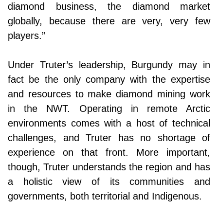
diamond business, the diamond market
globally, because there are very, very few
players.”
Under Truter’s leadership, Burgundy may in
fact be the only company with the expertise
and resources to make diamond mining work
in the NWT. Operating in remote Arctic
environments comes with a host of technical
challenges, and Truter has no shortage of
experience on that front. More important,
though, Truter understands the region and has
a holistic view of its communities and
governments, both territorial and Indigenous.