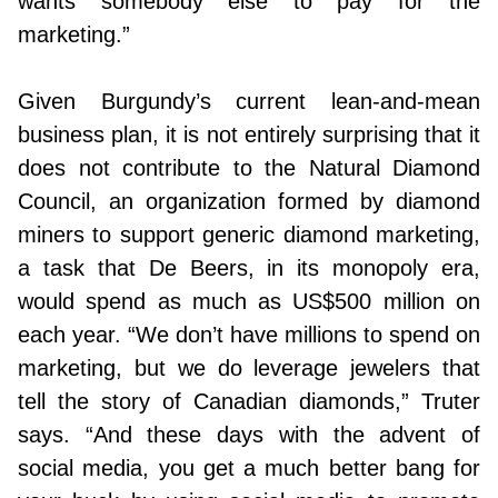
wants somebody else to pay for the
marketing.”
Given Burgundy’s current lean-and-mean
business plan, it is not entirely surprising that it
does not contribute to the Natural Diamond
Council, an organization formed by diamond
miners to support generic diamond marketing,
a task that De Beers, in its monopoly era,
would spend as much as US$500 million on
each year. “We don’t have millions to spend on
marketing, but we do leverage jewelers that
tell the story of Canadian diamonds,” Truter
says. “And these days with the advent of
social media, you get a much better bang for