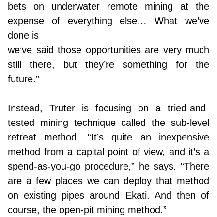
bets on underwater remote mining at the
expense of everything else… What we’ve
done is
we’ve said those opportunities are very much
still there, but they’re something for the
future.”
Instead, Truter is focusing on a tried-and-
tested mining technique called the sub-level
retreat method. “It’s quite an inexpensive
method from a capital point of view, and it’s a
spend-as-you-go procedure,” he says. “There
are a few places we can deploy that method
on existing pipes around Ekati. And then of
course, the open-pit mining method.”