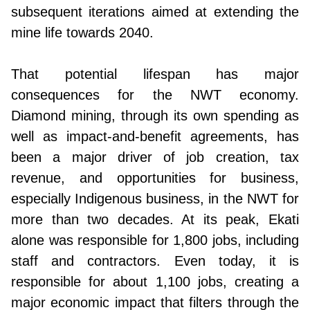
subsequent iterations aimed at extending the
mine life towards 2040.
That potential lifespan has major
consequences for the NWT economy.
Diamond mining, through its own spending as
well as impact-and-benefit agreements, has
been a major driver of job creation, tax
revenue, and opportunities for business,
especially Indigenous business, in the NWT for
more than two decades. At its peak, Ekati
alone was responsible for 1,800 jobs, including
staff and contractors. Even today, it is
responsible for about 1,100 jobs, creating a
major economic impact that filters through the