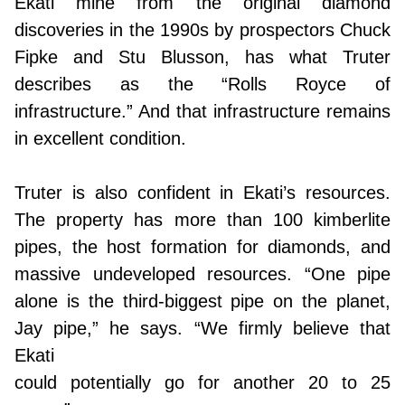
Ekati mine from the original diamond
discoveries in the 1990s by prospectors Chuck
Fipke and Stu Blusson, has what Truter
describes as the “Rolls Royce of
infrastructure.” And that infrastructure remains
in excellent condition.
Truter is also confident in Ekati’s resources.
The property has more than 100 kimberlite
pipes, the host formation for diamonds, and
massive undeveloped resources. “One pipe
alone is the third-biggest pipe on the planet,
Jay pipe,” he says. “We firmly believe that
Ekati
could potentially go for another 20 to 25