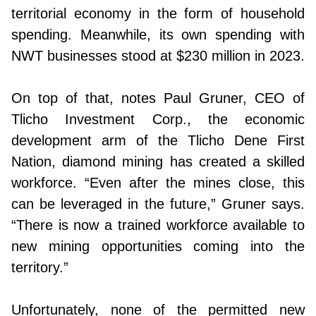
territorial economy in the form of household
spending. Meanwhile, its own spending with
NWT businesses stood at $230 million in 2023.
On top of that, notes Paul Gruner, CEO of
Tlicho Investment Corp., the economic
development arm of the Tlicho Dene First
Nation, diamond mining has created a skilled
workforce. “Even after the mines close, this
can be leveraged in the future,” Gruner says.
“There is now a trained workforce available to
new mining opportunities coming into the
territory.”
Unfortunately, none of the permitted new