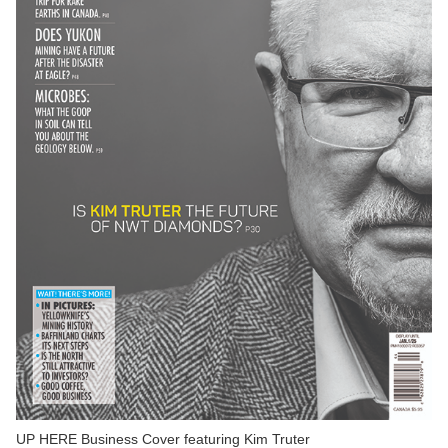
UP HERE Business Cover featuring Kim Truter