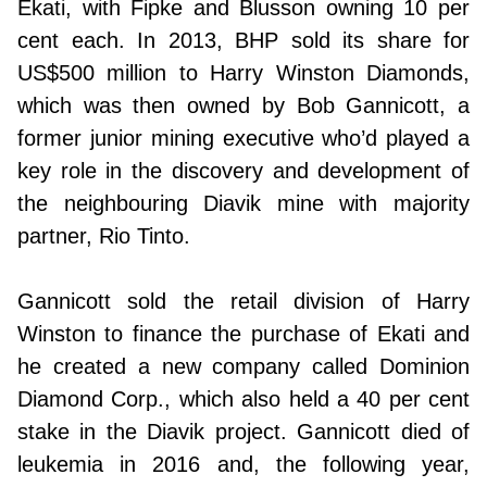
Ekati, with Fipke and Blusson owning 10 per
cent each. In 2013, BHP sold its share for
US$500 million to Harry Winston Diamonds,
which was then owned by Bob Gannicott, a
former junior mining executive who’d played a
key role in the discovery and development of
the neighbouring Diavik mine with majority
partner, Rio Tinto.
Gannicott sold the retail division of Harry
Winston to finance the purchase of Ekati and
he created a new company called Dominion
Diamond Corp., which also held a 40 per cent
stake in the Diavik project. Gannicott died of
leukemia in 2016 and, the following year,