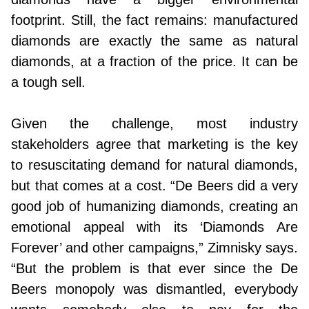
footprint. Still, the fact remains: manufactured
diamonds are exactly the same as natural
diamonds, at a fraction of the price. It can be
a tough sell.
Given the challenge, most industry
stakeholders agree that marketing is the key
to resuscitating demand for natural diamonds,
but that comes at a cost. “De Beers did a very
good job of humanizing diamonds, creating an
emotional appeal with its ‘Diamonds Are
Forever’ and other campaigns,” Zimnisky says.
“But the problem is that ever since the De
Beers monopoly was dismantled, everybody