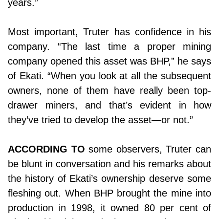
years.”
Most important, Truter has confidence in his
company. “The last time a proper mining
company opened this asset was BHP,” he says
of Ekati. “When you look at all the subsequent
owners, none of them have really been top-
drawer miners, and that’s evident in how
they’ve tried to develop the asset—or not.”
ACCORDING TO
some observers, Truter can
be blunt in conversation and his remarks about
the history of Ekati’s ownership deserve some
fleshing out. When BHP brought the mine into
production in 1998, it owned 80 per cent of