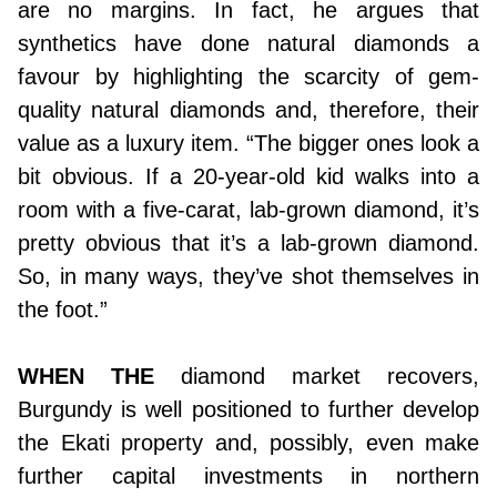
are no margins. In fact, he argues that
synthetics have done natural diamonds a
favour by highlighting the scarcity of gem-
quality natural diamonds and, therefore, their
value as a luxury item. “The bigger ones look a
bit obvious. If a 20-year-old kid walks into a
room with a five-carat, lab-grown diamond, it’s
pretty obvious that it’s a lab-grown diamond.
So, in many ways, they’ve shot themselves in
the foot.”
WHEN THE
diamond market recovers,
Burgundy is well positioned to further develop
the Ekati property and, possibly, even make
further capital investments in northern