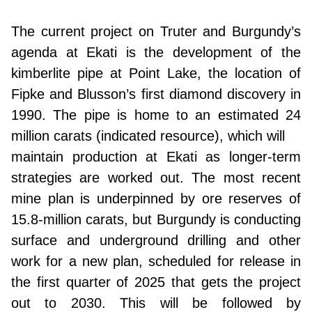
The current project on Truter and Burgundy’s
agenda at Ekati is the development of the
kimberlite pipe at Point Lake, the location of
Fipke and Blusson’s first diamond discovery in
1990. The pipe is home to an estimated 24
million carats (indicated resource), which will
maintain production at Ekati as longer-term
strategies are worked out. The most recent
mine plan is underpinned by ore reserves of
15.8-million carats, but Burgundy is conducting
surface and underground drilling and other
work for a new plan, scheduled for release in
the first quarter of 2025 that gets the project
out to 2030. This will be followed by