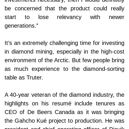
be concerned that the product could really
start to lose relevancy with newer
generations.”
It’s an extremely challenging time for investing
in diamond mining, especially in the high-cost
environment of the Arctic. But few people bring
as much experience to the diamond-sorting
table as Truter.
A 40-year veteran of the diamond industry, the
highlights on his resumé include tenures as
CEO of De Beers Canada as it was bringing
the Gahcho Kué project to production. He was