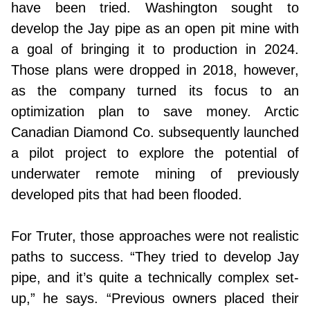
have been tried. Washington sought to
develop the Jay pipe as an open pit mine with
a goal of bringing it to production in 2024.
Those plans were dropped in 2018, however,
as the company turned its focus to an
optimization plan to save money. Arctic
Canadian Diamond Co. subsequently launched
a pilot project to explore the potential of
underwater remote mining of previously
developed pits that had been flooded.
For Truter, those approaches were not realistic
paths to success. “They tried to develop Jay
pipe, and it’s quite a technically complex set-
up,” he says. “Previous owners placed their