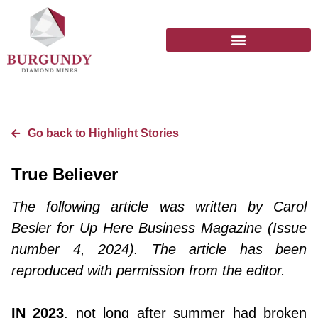
Go back to Highlight Stories
True Believer
The following article was written by Carol
Besler for Up Here Business Magazine (Issue
number 4, 2024). The article has been
reproduced with permission from the editor.
IN 2023
, not long after summer had broken