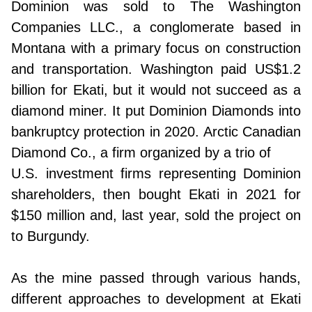
Dominion was sold to The Washington
Companies LLC., a conglomerate based in
Montana with a primary focus on construction
and transportation. Washington paid US$1.2
billion for Ekati, but it would not succeed as a
diamond miner. It put Dominion Diamonds into
bankruptcy protection in 2020. Arctic Canadian
Diamond Co., a firm organized by a trio of
U.S. investment firms representing Dominion
shareholders, then bought Ekati in 2021 for
$150 million and, last year, sold the project on
to Burgundy.
As the mine passed through various hands,
different approaches to development at Ekati