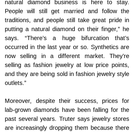
natural diamond business is here to stay.
People will still get married and follow the
traditions, and people still take great pride in
putting a natural diamond on their finger,” he
says. “There’s a huge bifurcation that’s
occurred in the last year or so. Synthetics are
now selling in a different market. They’re
selling as fashion jewelry at low price points,
and they are being sold in fashion jewelry style
outlets.”
Moreover, despite their success, prices for
lab-grown diamonds have been falling for the
past several years. Truter says jewelry stores
are increasingly dropping them because there