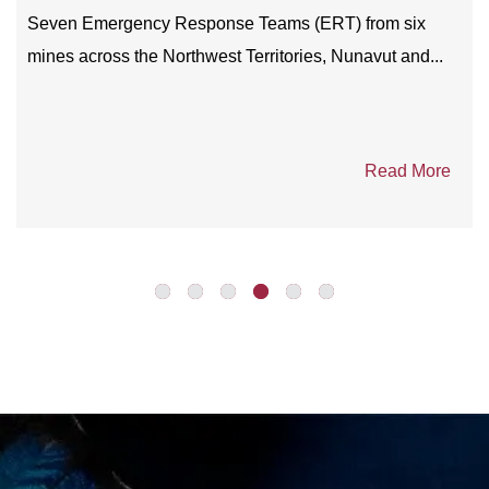
intention to partner with carefully selected diamond...
Read More