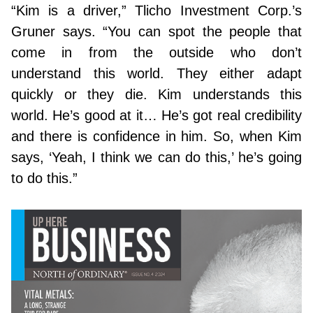
“Kim is a driver,” Tlicho Investment Corp.’s
Gruner says. “You can spot the people that
come in from the outside who don’t
understand this world. They either adapt
quickly or they die. Kim understands this
world. He’s good at it… He’s got real credibility
and there is confidence in him. So, when Kim
says, ‘Yeah, I think we can do this,’ he’s going
to do this.”